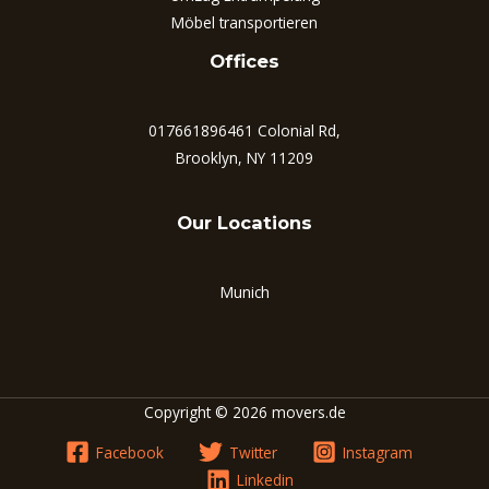
Möbel transportieren
Offices
017661896461 Colonial Rd,
Brooklyn, NY 11209
Our Locations
Munich
Copyright © 2026 movers.de
Facebook
Twitter
Instagram
Linkedin