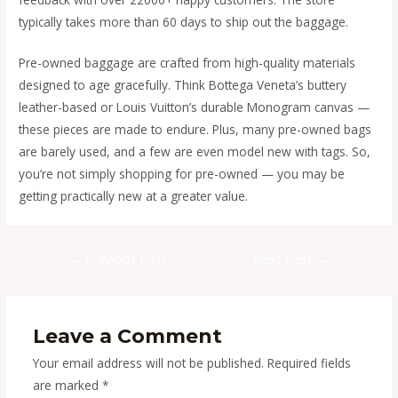
typically takes more than 60 days to ship out the baggage.
Pre-owned baggage are crafted from high-quality materials
designed to age gracefully. Think Bottega Veneta’s buttery
leather-based or Louis Vuitton’s durable Monogram canvas —
these pieces are made to endure. Plus, many pre-owned bags
are barely used, and a few are even model new with tags. So,
you’re not simply shopping for pre-owned — you may be
getting practically new at a greater value.
Post
←
Previous Post
Next Post
→
navigation
Leave a Comment
Your email address will not be published.
Required fields
are marked
*