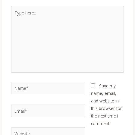
Type
here..
Name*
Save my
name, email,
and website in
Email*
this browser for
the next time I
comment.
Website