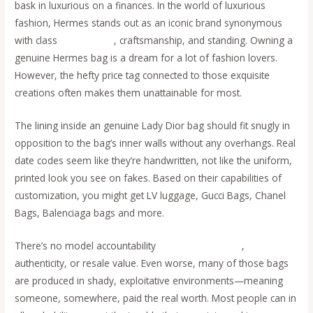
bask in luxurious on a finances. In the world of luxurious
fashion, Hermes stands out as an iconic brand synonymous
with class
replica bags
, craftsmanship, and standing. Owning a
genuine Hermes bag is a dream for a lot of fashion lovers.
However, the hefty price tag connected to those exquisite
creations often makes them unattainable for most.
The lining inside an genuine Lady Dior bag should fit snugly in
opposition to the bag’s inner walls without any overhangs. Real
date codes seem like they’re handwritten, not like the uniform,
printed look you see on fakes. Based on their capabilities of
customization, you might get LV luggage, Gucci Bags, Chanel
Bags, Balenciaga bags and more.
There’s no model accountability
replica bags online
,
authenticity, or resale value. Even worse, many of those bags
are produced in shady, exploitative environments—meaning
someone, somewhere, paid the real worth. Most people can in