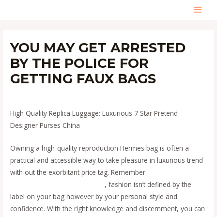
Skip
MAI
to
content
MEN
YOU MAY GET ARRESTED
BY THE POLICE FOR
GETTING FAUX BAGS
Leave a Comment
/
Uncategorized
/ By
admin
High Quality Replica Luggage: Luxurious 7 Star Pretend
Designer Purses China
Owning a high-quality reproduction Hermes bag is often a
practical and accessible way to take pleasure in luxurious trend
with out the exorbitant price tag. Remember
fake bags
replica
bags
replica bags
Replica Bags
, fashion isn’t defined by the
label on your bag however by your personal style and
confidence. With the right knowledge and discernment, you can