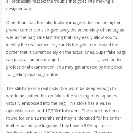
all probability respect the trouble that goes into making a
designer bag.
Other than that, the fake-looking image sticker on the higher
proper corner can also give away the authenticity of the tag as
well as the bag. One last thing that may easily allow you to
identify the real authenticity card is the gold trim around the
border that is current solely on the actual ones. Superfake bags
can pass as authentic objects
replica bags online
, even under
professional examination. You may get arrested by the police
for getting faux bags online.
The stitching on a real Lady Dior won’t be deep enough to
wreck the leather, but on fakes, the stitching often appears
virtually embossed into the bag. This store has a 98.1%
optimistic score and 17,500+ followers. The store has been
round for one 12 months and they’re identified for his or her
leather-based tote luggage. They have a 98% optimistic
feedback with over 22000+ happy customers. The store