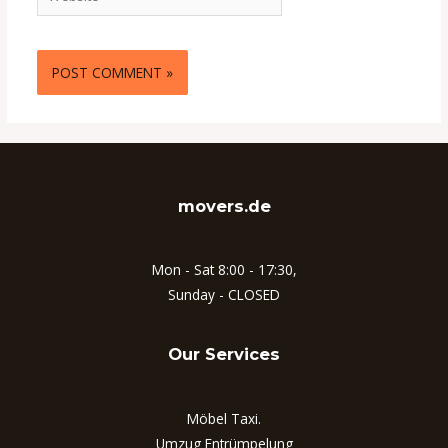
movers.de
Mon - Sat 8:00 - 17:30,
Sunday - CLOSED
Our Services
Möbel Taxi.
Umzug Entrümpelung