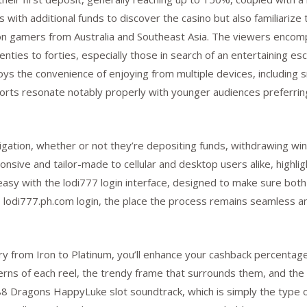
with additional funds to discover the casino but also familiarize
 on gamers from Australia and Southeast Asia. The viewers encom
enties to forties, especially those in search of an entertaining e
ys the convenience of enjoying from multiple devices, including
rts resonate notably properly with younger audiences preferring
.
igation, whether or not they’re depositing funds, withdrawing win
onsive and tailor-made to cellular and desktop users alike, highlig
 easy with the lodi777 login interface, designed to make sure both
o lodi777.ph.com login, the place the process remains seamless an
vary from Iron to Platinum, you’ll enhance your cashback percentag
erns of each reel, the trendy frame that surrounds them, and the ga
8 Dragons HappyLuke slot soundtrack, which is simply the type o