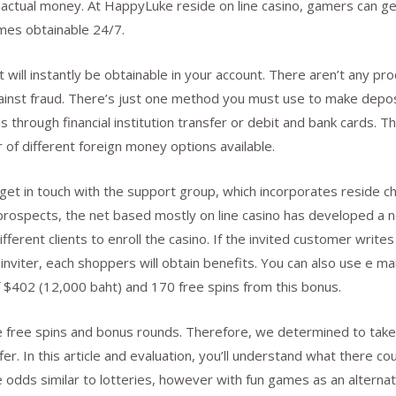
y for actual money. At HappyLuke reside on line casino, gamers can g
mes obtainable 24/7.
 will instantly be obtainable in your account. There aren’t any p
ainst fraud. There’s just one method you must use to make depos
through financial institution transfer or debit and bank cards. The
r of different foreign money options available.
o get in touch with the support group, which incorporates reside ch
prospects, the net based mostly on line casino has developed a
erent clients to enroll the casino. If the invited customer writes 
inviter, each shoppers will obtain benefits. You can also use e ma
f $402 (12,000 baht) and 170 free spins from this bonus.
 free spins and bonus rounds. Therefore, we determined to take 
er. In this article and evaluation, you’ll understand what there c
odds similar to lotteries, however with fun games as an alternati