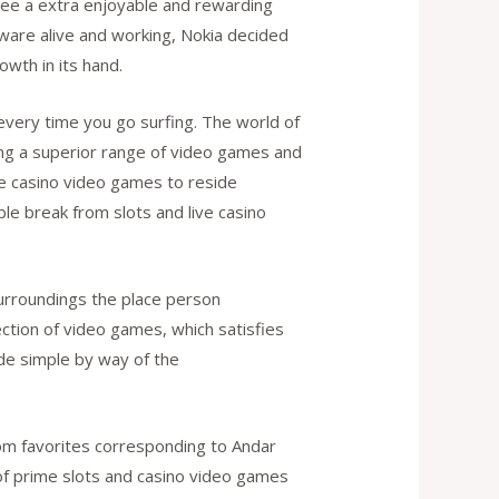
ntee a extra enjoyable and rewarding
tware alive and working, Nokia decided
wth in its hand.
 every time you go surfing. The world of
ring a superior range of video games and
line casino video games to reside
ble break from slots and live casino
urroundings the place person
ction of video games, which satisfies
de simple by way of the
om favorites corresponding to Andar
of prime slots and casino video games