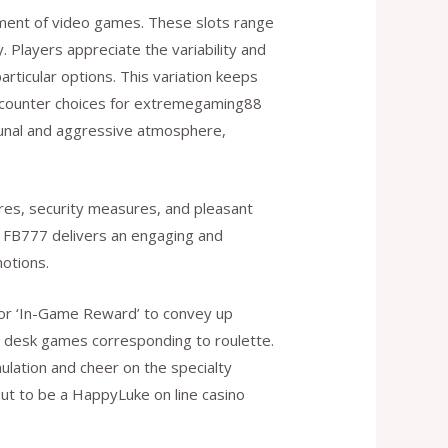
ortment of video games. These slots range
. Players appreciate the variability and
rticular options. This variation keeps
encounter choices for extremegaming88
mmunal and aggressive atmosphere,
ures, security measures, and pleasant
s, FB777 delivers an engaging and
otions.
’ or ‘In-Game Reward’ to convey up
son desk games corresponding to roulette.
ulation and cheer on the specialty
 out to be a HappyLuke on line casino