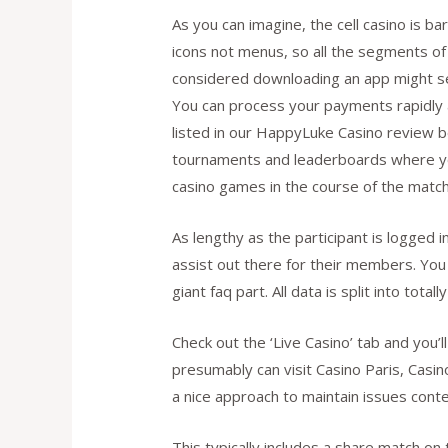
As you can imagine, the cell casino is b
icons not menus, so all the segments of
considered downloading an app might see
You can process your payments rapidly a
listed in our HappyLuke Casino review 
tournaments and leaderboards where you’ll
casino games in the course of the match
As lengthy as the participant is logged
assist out there for their members. You 
giant faq part. All data is split into tota
Check out the ‘Live Casino’ tab and you
presumably can visit Casino Paris, Casi
a nice approach to maintain issues cont
This typically includes a share match on 