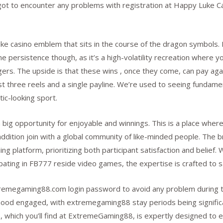
 got to encounter any problems with registration at Happy Luke C
e casino emblem that sits in the course of the dragon symbols
e persistence though, as it’s a high-volatility recreation where 
gers. The upside is that these wins
, once they come, can pay agai
st three reels and a single payline. We’re used to seeing fundamen
ic-looking sport.
g opportunity for enjoyable and winnings. This is a place where 
addition join with a global community of like-minded people. The b
ng platform, prioritizing both participant satisfaction and belief
ipating in FB777 reside video games, the expertise is crafted to 
xtremegaming88.com login password to avoid any problem during t
ood engaged, with extremegaming88 stay periods being significant
which you’ll find at ExtremeGaming88, is expertly designed to 