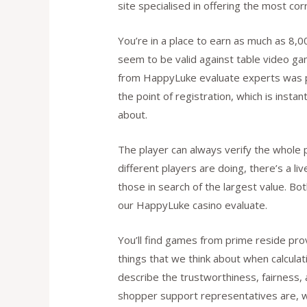
site specialised in offering the most co
You’re in a place to earn as much as 8,0
seem to be valid against table video ga
from HappyLuke evaluate experts was p
the point of registration, which is inst
about.
The player can always verify the whole pr
different players are doing, there’s a li
those in search of the largest value. Bot
our HappyLuke casino evaluate.
You’ll find games from prime reside pro
things that we think about when calcula
describe the trustworthiness, fairness, a
shopper support representatives are, w