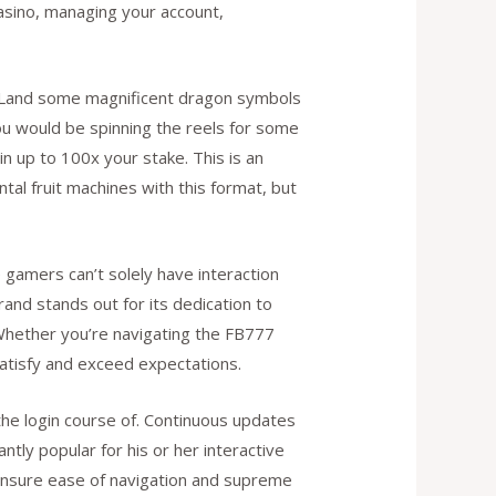
asino, managing your account,
. Land some magnificent dragon symbols
you would be spinning the reels for some
n up to 100x your stake. This is an
tal fruit machines with this format, but
gamers can’t solely have interaction
rand stands out for its dedication to
. Whether you’re navigating the FB777
satisfy and exceed expectations.
he login course of. Continuous updates
ly popular for his or her interactive
ensure ease of navigation and supreme