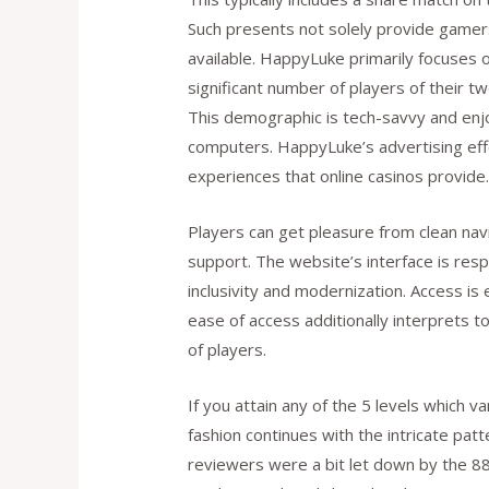
Such presents not solely provide gamers 
available. HappyLuke primarily focuses
significant number of players of their tw
This demographic is tech-savvy and enjo
computers. HappyLuke’s advertising effo
experiences that online casinos provide
Players can get pleasure from clean nav
support. The website’s interface is resp
inclusivity and modernization. Access is
ease of access additionally interprets t
of players.
If you attain any of the 5 levels which 
fashion continues with the intricate patt
reviewers were a bit let down by the 88