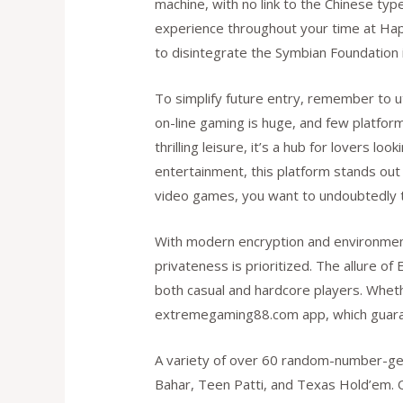
machine, with no link to the Chinese typ
experience throughout your time at Happy
to disintegrate the Symbian Foundation 
To simplify future entry, remember to ut
on-line gaming is huge, and few platform
thrilling leisure, it’s a hub for lovers 
entertainment, this platform stands out 
video games, you want to undoubtedly 
With modern encryption and environment
privateness is prioritized. The allure o
both casual and hardcore players. Whet
extremegaming88.com app, which guaran
A variety of over 60 random-number-gen
Bahar, Teen Patti, and Texas Hold’em. O