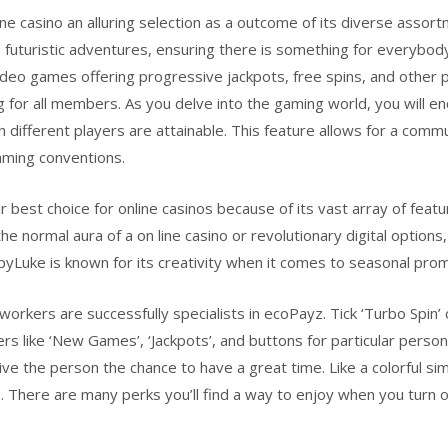
n line casino an alluring selection as a outcome of its diverse ass
o futuristic adventures, ensuring there is something for everybody
ideo games offering progressive jackpots, free spins, and other pa
g for all members. As you delve into the gaming world, you will 
th different players are attainable. This feature allows for a co
aming conventions.
best choice for online casinos because of its vast array of feat
e normal aura of a on line casino or revolutionary digital option
yLuke is known for its creativity when it comes to seasonal prom
workers are successfully specialists in ecoPayz. Tick ‘Turbo Spin
ilters like ‘New Games’, ‘Jackpots’, and buttons for particular per
ve the person the chance to have a great time. Like a colorful sim
line. There are many perks you’ll find a way to enjoy when you turn