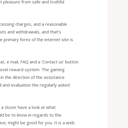
et pleasure from safe and truthful
rocessing charges, and a reasonable
its and withdrawals, and that’s
 primary forex of the internet site is
at, e mail, FAQ and a ‘Contact us’ button
 novel reward system. The gaming
in the direction of the assistance
il and evaluation the regularly asked
a closer have a look at what
ould be to know in regards to the
ve, might be good for you. It is a web