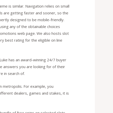
me is similar. Navigation relies on small
ds are getting faster and sooner, so the
ertly designed to be mobile-friendly.
using any of the obtainable choices
romotions web page. We also hosts slot
 best rating for the eligible on line
y Luke has an award-winning 24/7 buyer
he answers you are looking for of their
re in search of.
wn metropolis. For example, you
ifferent dealers, games and stakes, it is
 bundle of free spins on selected slots.