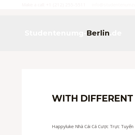
Skip
Make a call: +1 (212) 255-5511
info@studentenumz
to
content
Studentenumg-
Berlin
.de
WITH DIFFERENT 
Leave a Comment
/
Uncategorized
/ B
Happyluke Nhà Cái Cá Cược Trực Tuyến