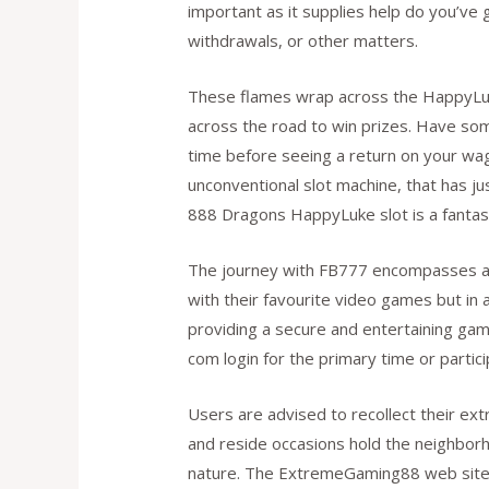
important as it supplies help do you’ve
withdrawals, or other matters.
These flames wrap across the HappyLuk
across the road to win prizes. Have som
time before seeing a return on your wa
unconventional slot machine, that has ju
888 Dragons HappyLuke slot is a fantast
The journey with FB777 encompasses a bi
with their favourite video games but in 
providing a secure and entertaining gami
com login for the primary time or partic
Users are advised to recollect their e
and reside occasions hold the neighborh
nature. The ExtremeGaming88 web site, 