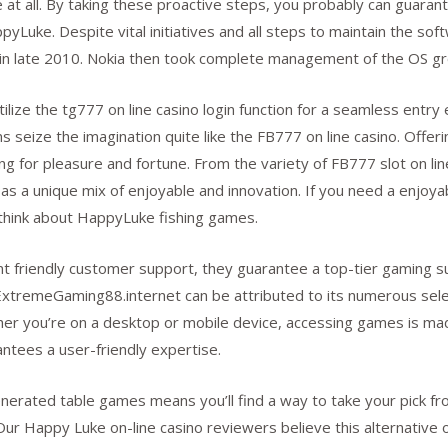
e at all. By taking these proactive steps, you probably can guara
Luke. Despite vital initiatives and all steps to maintain the sof
in late 2010. Nokia then took complete management of the OS gro
ilize the tg777 on line casino login function for a seamless entry
s seize the imagination quite like the FB777 on line casino. Offe
looking for pleasure and fortune. From the variety of FB777 slot on 
as a unique mix of enjoyable and innovation. If you need a enjoya
think about HappyLuke fishing games.
 friendly customer support, they guarantee a top-tier gaming s
f ExtremeGaming88.internet can be attributed to its numerous sele
her you’re on a desktop or mobile device, accessing games is ma
tees a user-friendly expertise.
erated table games means you’ll find a way to take your pick fr
ur Happy Luke on-line casino reviewers believe this alternative 