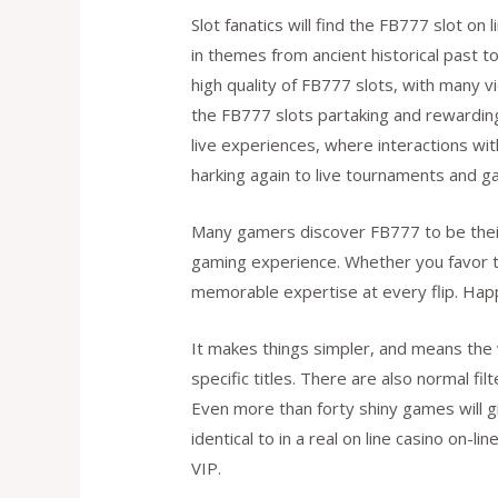
Slot fanatics will find the FB777 slot o
in themes from ancient historical past t
high quality of FB777 slots, with many v
the FB777 slots partaking and rewardin
live experiences, where interactions wi
harking again to live tournaments and g
Many gamers discover FB777 to be their 
gaming experience. Whether you favor th
memorable expertise at every flip. Happ
It makes things simpler, and means the 
specific titles. There are also normal f
Even more than forty shiny games will gi
identical to in a real on line casino on-
VIP.