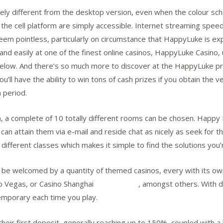
arely different from the desktop version, even when the colour sche
 the cell platform are simply accessible. Internet streaming spee
m pointless, particularly on circumstance that HappyLuke is exp
nd easily at one of the finest online casinos, HappyLuke Casino, 
below. And there’s so much more to discover at the HappyLuke p
 have the ability to win tons of cash prizes if you obtain the very
 period.
 in, a complete of 10 totally different rooms can be chosen. Happ
can attain them via e-mail and reside chat as nicely as seek for t
lly different classes which makes it simple to find the solutions you’
’ll be welcomed by a quantity of themed casinos, every with its o
no Vegas, or Casino Shanghai
happyluketh
, amongst others. With d
emporary each time you play.
their first deposit, generally reaching up to 150%, coupled with a