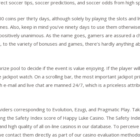
rrect soccer tips, soccer predictions, and soccer odds from high s
00 coins per thirty days, although solely by playing the slots and
mes. Also, keep in mind you’ve ninety days to use them otherwise 
ositively unanimous. As the name goes, gamers are assured a ch
ant, to the variety of bonuses and games, there’s hardly anything 
ize pool to decide if the event is value enjoying. If the player w
ve jackpot watch. On a scrolling bar, the most important jackpot pr
h e-mail and live chat are manned 24/7, which is a priceless attrib
viders corresponding to Evolution, Ezugi, and Pragmatic Play. Tak
ting the Safety Index score of Happy Luke Casino. The Safety Inde
nd high quality of all on-line casinos in our database. To perceive
e contact them directly as part of our casino evaluation method