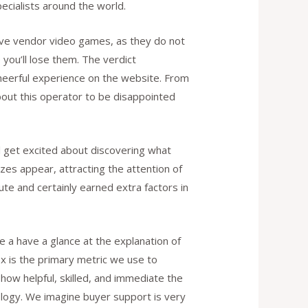
pecialists around the world.
 live vendor video games, as they do not
you’ll lose them. The verdict
eerful experience on the website. From
about this operator to be disappointed
ill get excited about discovering what
izes appear, attracting the attention of
ute and certainly earned extra factors in
e a have a glance at the explanation of
x is the primary metric we use to
 how helpful, skilled, and immediate the
ology. We imagine buyer support is very