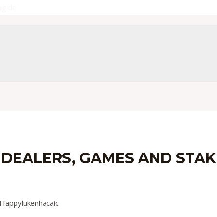
ug.de
DEALERS, GAMES AND STAKES
y
admin
 Happylukenhacaic