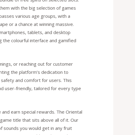
 them with the big selection of games
passes various age groups, with a
scape or a chance at winning massive.
 smartphones, tablets, and desktop
 the colourful interface and gamified
nings, or reaching out for customer
hting the platform’s dedication to
 safety and comfort for users. This
d user-friendly, tailored for every type
e and earn special rewards. The Oriental
me title that sits above all of it. Our
f sounds you would get in any fruit