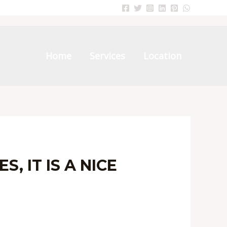
Home
Services
Location
, IT IS A NICE