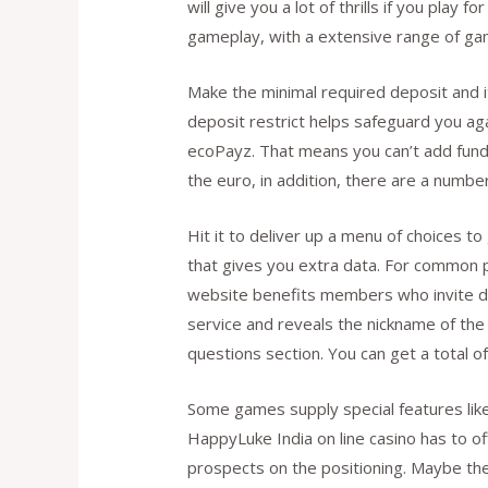
will give you a lot of thrills if you pla
gameplay, with a extensive range of ga
Make the minimal required deposit and it
deposit restrict helps safeguard you ag
ecoPayz. That means you can’t add funds 
the euro, in addition, there are a numbe
Hit it to deliver up a menu of choices t
that gives you extra data. For common 
website benefits members who invite diff
service and reveals the nickname of the 
questions section. You can get a total o
Some games supply special features like
HappyLuke India on line casino has to off
prospects on the positioning. Maybe the 