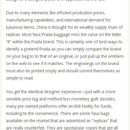
Due to many elements like efficient production prices,
manufacturing capabilities, and international demand for
luxurious items, China is thought for its wealthy supply chain of
replicas. Most faux Prada baggage miss the curve on the letter
“R” within the Prada brand. This is certainly one of best ways to
identify a pretend Prada as you can simply compare the brand
on your bag to to that of an original, or just pull up the emblem
on the web to see if it matches. The engravings on the brand
must also be printed crisply and should current themselves as
simple to read.
You get the identical designer experience—just with a more
sensible price tag and method less monetary guilt. Besides,
many pre-owned platforms offer an EMI facility for funds,
including to the convenience. There are some faux bags
available on the market that are advertised as “replicas” that
are really counterfeit. They are spectacular copies that get all