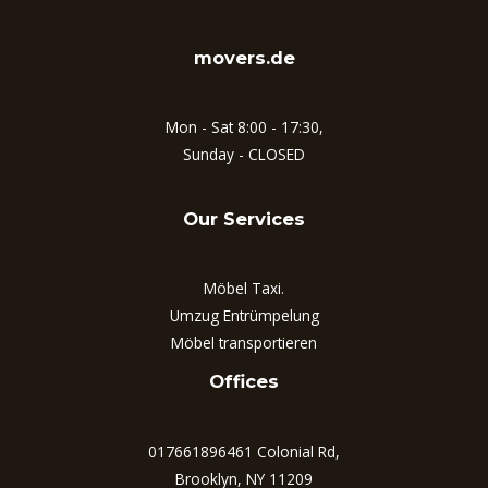
movers.de
Mon - Sat 8:00 - 17:30,
Sunday - CLOSED
Our Services
Möbel Taxi.
Umzug Entrümpelung
Möbel transportieren
Offices
017661896461 Colonial Rd,
Brooklyn, NY 11209