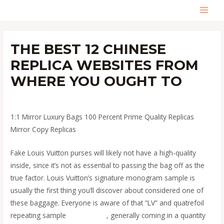
Skip
MAI
to
content
MEN
THE BEST 12 CHINESE
REPLICA WEBSITES FROM
WHERE YOU OUGHT TO
Leave a Comment
/
Uncategorized
/ By
admin
1:1 Mirror Luxury Bags 100 Percent Prime Quality Replicas
Mirror Copy Replicas
Fake Louis Vuitton purses will likely not have a high-quality
inside, since it’s not as essential to passing the bag off as the
true factor. Louis Vuitton’s signature monogram sample is
usually the first thing you’ll discover about considered one of
these baggage. Everyone is aware of that “LV” and quatrefoil
repeating sample
replica bags
, generally coming in a quantity