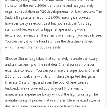
indicator of the early 2000s trend scene and has just lately
regained reputation as Y2K developments roll back around. The
Saddle Bag starts at around £3,000, making it a coveted
however costly selection. Last but not least, the Arco Bag
stands out because of its bigger shape and big woven
texture somewhat than the small soven design you usually see.
You can carry it by the handle or use the detachable strap,
which makes it tremendous versatile.
Choose Chanel bag fakes that completely recreate the luxury
and craftsmanship of the real-deal Chanel purses from our
extensive collection. You can purchase the super iconic Chanel
2.55 on our web site with its unmistakable quilted design, a
timeless Classic Flap, and even the cool Chanel canvas
backpack. We’ve covered you so you’ll find a way to
nonetheless experience luxury without the high price tag. The
manufacturing of purses that use the emblem or exact style or
design of a designer purse is in opposition to the law.