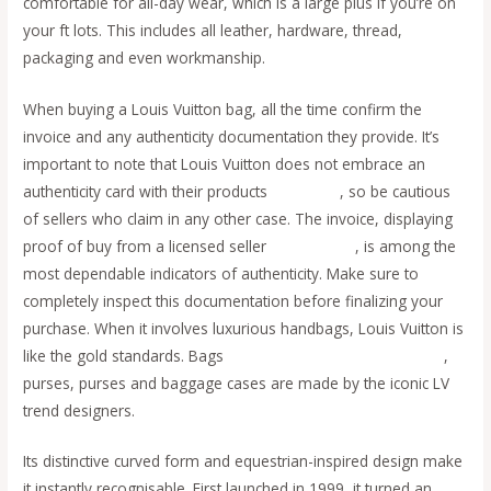
comfortable for all-day wear, which is a large plus if you’re on
your ft lots. This includes all leather, hardware, thread,
packaging and even workmanship.
When buying a Louis Vuitton bag, all the time confirm the
invoice and any authenticity documentation they provide. It’s
important to note that Louis Vuitton does not embrace an
authenticity card with their products
fake bags
, so be cautious
of sellers who claim in any other case. The invoice, displaying
proof of buy from a licensed seller
replica bags
, is among the
most dependable indicators of authenticity. Make sure to
completely inspect this documentation before finalizing your
purchase. When it involves luxurious handbags, Louis Vuitton is
like the gold standards. Bags
replica bags
replica birkin bags
,
purses, purses and baggage cases are made by the iconic LV
trend designers.
Its distinctive curved form and equestrian-inspired design make
it instantly recognisable. First launched in 1999, it turned an