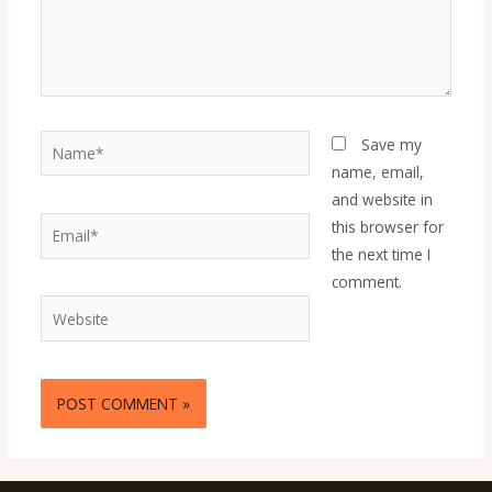
Name*
Save my
name, email,
and website in
Email*
this browser for
the next time I
comment.
Website