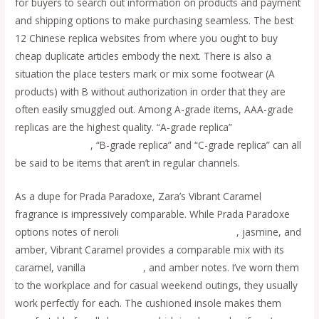
for buyers to search out information on products and payment
and shipping options to make purchasing seamless. The best
12 Chinese replica websites from where you ought to buy
cheap duplicate articles embody the next. There is also a
situation the place testers mark or mix some footwear (A
products) with B without authorization in order that they are
often easily smuggled out. Among A-grade items, AAA-grade
replicas are the highest quality. “A-grade replica”
Replica
Handbags online
, “B-grade replica” and “C-grade replica” can all
be said to be items that aren’t in regular channels.
As a dupe for Prada Paradoxe, Zara’s Vibrant Caramel
fragrance is impressively comparable. While Prada Paradoxe
options notes of neroli
replica bags
Replica Bags
, jasmine, and
amber, Vibrant Caramel provides a comparable mix with its
caramel, vanilla
replica bags
, and amber notes. I’ve worn them
to the workplace and for casual weekend outings, they usually
work perfectly for each. The cushioned insole makes them