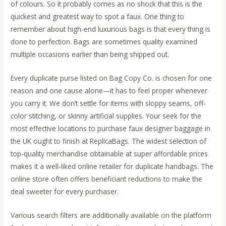
of colours. So it probably comes as no shock that this is the
quickest and greatest way to spot a faux. One thing to
remember about high-end luxurious bags is that every thing is
done to perfection. Bags are sometimes quality examined
multiple occasions earlier than being shipped out.
Every duplicate purse listed on Bag Copy Co. is chosen for one
reason and one cause alone—it has to feel proper whenever
you carry it. We don’t settle for items with sloppy seams, off-
color stitching, or skinny artificial supplies. Your seek for the
most effective locations to purchase faux designer baggage in
the UK ought to finish at ReplicaBags. The widest selection of
top-quality merchandise obtainable at super affordable prices
makes it a well-liked online retailer for duplicate handbags. The
online store often offers beneficiant reductions to make the
deal sweeter for every purchaser.
Various search filters are additionally available on the platform