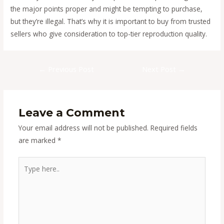
the major points proper and might be tempting to purchase,
but they’re illegal. That’s why it is important to buy from trusted
sellers who give consideration to top-tier reproduction quality.
Post
←
Previous Post
Next Post
→
navigation
Leave a Comment
Your email address will not be published.
Required fields
are marked
*
Type
here..