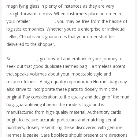
magnifying glass in plenty of instances as they are very
straightforward to miss. When customers place an order in
your retailer
replica bags
, you may be free from the hassle of
logistics companies. Whether you’re a enterprise or individual
seller, Chinabrands guarantees that your order shall be
delivered to the shopper.
So
Replica Bags
, go forward and embark in your journey to
seek out that good duplicate Hermes bag – a timeless accent
that speaks volumes about your impeccable style and
resourcefulness. A high-quality reproduction Hermes bag may
also strive to incorporate these parts to closely mimic the
original. Pay consideration to the quality and design of the mud
bag, guaranteeing it bears the model’s logo and is
manufactured from high-quality material. Authenticity cards
ought to feature accurate particulars and matching serial
numbers, closely resembling these discovered with genuine
Hermes luggage. Care booklets should present care directions