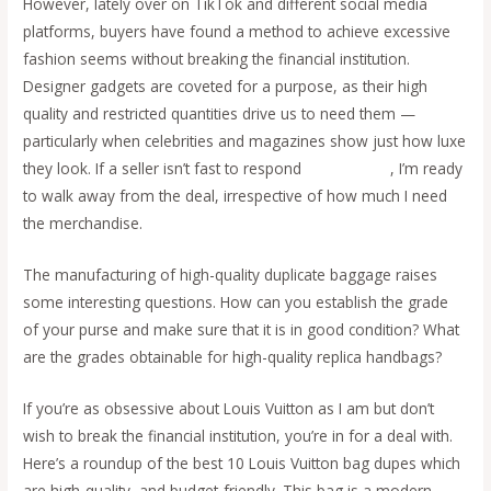
However, lately over on TikTok and different social media
platforms, buyers have found a method to achieve excessive
fashion seems without breaking the financial institution.
Designer gadgets are coveted for a purpose, as their high
quality and restricted quantities drive us to need them —
particularly when celebrities and magazines show just how luxe
they look. If a seller isn’t fast to respond
replica bags
, I’m ready
to walk away from the deal, irrespective of how much I need
the merchandise.
The manufacturing of high-quality duplicate baggage raises
some interesting questions. How can you establish the grade
of your purse and make sure that it is in good condition? What
are the grades obtainable for high-quality replica handbags?
If you’re as obsessive about Louis Vuitton as I am but don’t
wish to break the financial institution, you’re in for a deal with.
Here’s a roundup of the best 10 Louis Vuitton bag dupes which
are high-quality, and budget-friendly. This bag is a modern