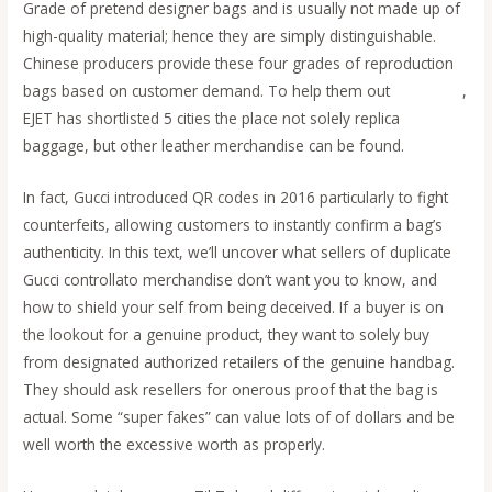
Grade of pretend designer bags and is usually not made up of
high-quality material; hence they are simply distinguishable.
Chinese producers provide these four grades of reproduction
bags based on customer demand. To help them out
fake bags
,
EJET has shortlisted 5 cities the place not solely replica
baggage, but other leather merchandise can be found.
In fact, Gucci introduced QR codes in 2016 particularly to fight
counterfeits, allowing customers to instantly confirm a bag’s
authenticity. In this text, we’ll uncover what sellers of duplicate
Gucci controllato merchandise don’t want you to know, and
how to shield your self from being deceived. If a buyer is on
the lookout for a genuine product, they want to solely buy
from designated authorized retailers of the genuine handbag.
They should ask resellers for onerous proof that the bag is
actual. Some “super fakes” can value lots of of dollars and be
well worth the excessive worth as properly.