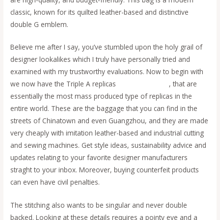
classic, known for its quilted leather-based and distinctive
double G emblem.
Believe me after I say, you’ve stumbled upon the holy grail of
designer lookalikes which I truly have personally tried and
examined with my trustworthy evaluations. Now to begin with
we now have the Triple A replicas
fake bags online
, that are
essentially the most mass produced type of replicas in the
entire world. These are the baggage that you can find in the
streets of Chinatown and even Guangzhou, and they are made
very cheaply with imitation leather-based and industrial cutting
and sewing machines. Get style ideas, sustainability advice and
updates relating to your favorite designer manufacturers
straght to your inbox. Moreover, buying counterfeit products
can even have civil penalties.
The stitching also wants to be singular and never double
backed. Looking at these details requires a pointy eye and a