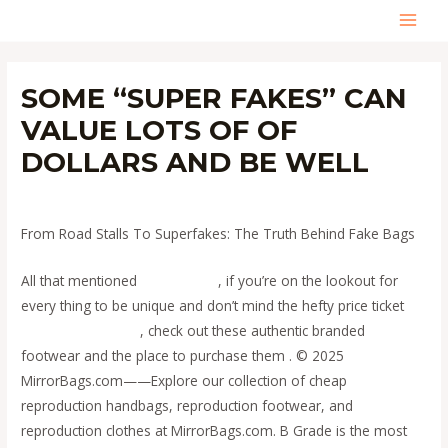
Skip
MAI
to
content
MEN
SOME “SUPER FAKES” CAN
VALUE LOTS OF OF
DOLLARS AND BE WELL
Leave a Comment
/
Uncategorized
/ By
admin
From Road Stalls To Superfakes: The Truth Behind Fake Bags
All that mentioned
replica bags
, if you’re on the lookout for
every thing to be unique and don’t mind the hefty price ticket
replica bags online
, check out these authentic branded
footwear and the place to purchase them . © 2025
MirrorBags.com——Explore our collection of cheap
reproduction handbags, reproduction footwear, and
reproduction clothes at MirrorBags.com. B Grade is the most