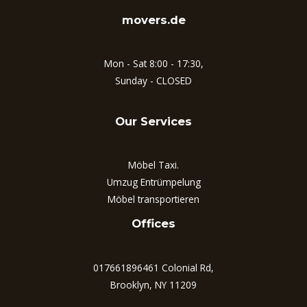
movers.de
Mon - Sat 8:00 - 17:30,
Sunday - CLOSED
Our Services
Möbel Taxi.
Umzug Entrümpelung
Möbel transportieren
Offices
017661896461 Colonial Rd,
Brooklyn, NY 11209