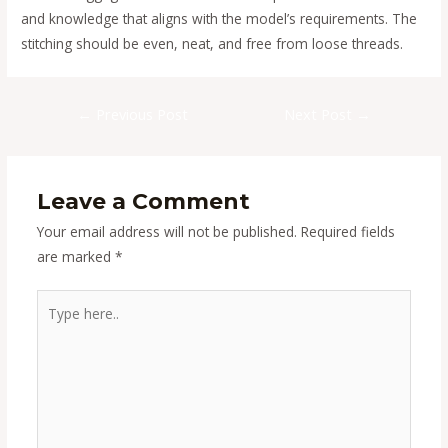
and knowledge that aligns with the model’s requirements. The
stitching should be even, neat, and free from loose threads.
Post
←
Previous Post
Next Post
→
navigation
Leave a Comment
Your email address will not be published.
Required fields
are marked
*
Type
here..