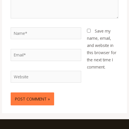
Name*
Save my
name, email,
and website in
Email*
this browser for
the next time I
comment.
Website