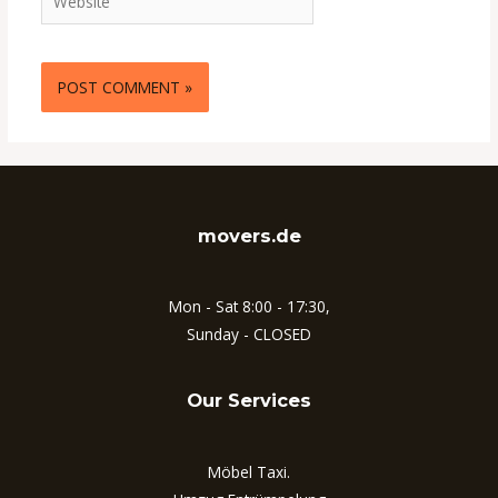
movers.de
Mon - Sat 8:00 - 17:30,
Sunday - CLOSED
Our Services
Möbel Taxi.