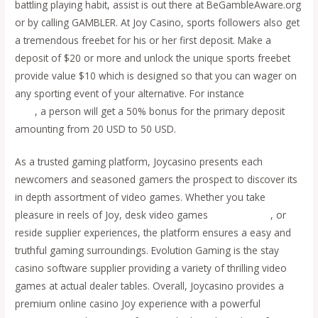
battling playing habit, assist is out there at BeGambleAware.org
or by calling GAMBLER. At Joy Casino, sports followers also get
a tremendous freebet for his or her first deposit. Make a
deposit of $20 or more and unlock the unique sports freebet
provide value $10 which is designed so that you can wager on
any sporting event of your alternative. For instance
ステークカ
ジノ
, a person will get a 50% bonus for the primary deposit
amounting from 20 USD to 50 USD.
As a trusted gaming platform, Joycasino presents each
newcomers and seasoned gamers the prospect to discover its
in depth assortment of video games. Whether you take
pleasure in reels of Joy, desk video games
ジョイカジノ
, or
reside supplier experiences, the platform ensures a easy and
truthful gaming surroundings. Evolution Gaming is the stay
casino software supplier providing a variety of thrilling video
games at actual dealer tables. Overall, Joycasino provides a
premium online casino Joy experience with a powerful