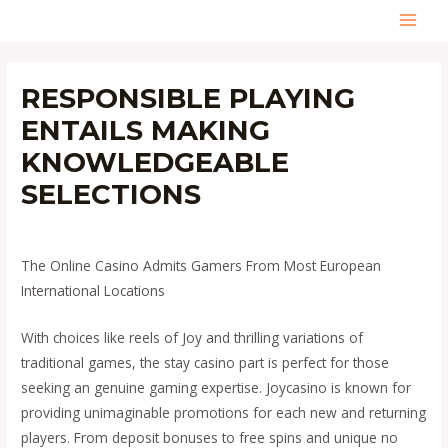
Skip
MAI
to
content
MEN
RESPONSIBLE PLAYING
ENTAILS MAKING
KNOWLEDGEABLE
SELECTIONS
Leave a Comment
/
Uncategorized
/ By
admin
The Online Casino Admits Gamers From Most European
International Locations
With choices like reels of Joy and thrilling variations of
traditional games, the stay casino part is perfect for those
seeking an genuine gaming expertise. Joycasino is known for
providing unimaginable promotions for each new and returning
players. From deposit bonuses to free spins and unique no