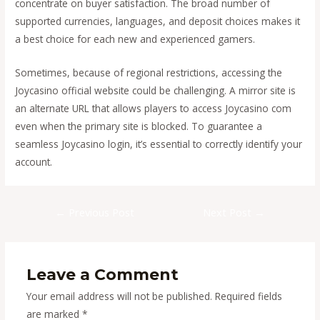
concentrate on buyer satisfaction. The broad number of
supported currencies, languages, and deposit choices makes it
a best choice for each new and experienced gamers.
Sometimes, because of regional restrictions, accessing the
Joycasino official website could be challenging. A mirror site is
an alternate URL that allows players to access Joycasino com
even when the primary site is blocked. To guarantee a
seamless Joycasino login, it’s essential to correctly identify your
account.
Post
←
Previous Post
Next Post
→
navigation
Leave a Comment
Your email address will not be published.
Required fields
are marked
*