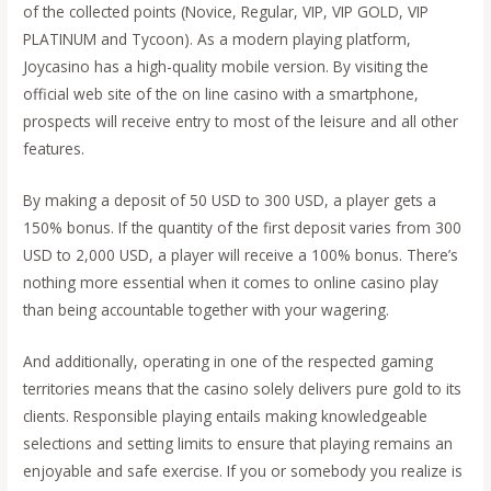
of the collected points (Novice, Regular, VIP, VIP GOLD, VIP
PLATINUM and Tycoon). As a modern playing platform,
Joycasino has a high-quality mobile version. By visiting the
official web site of the on line casino with a smartphone,
prospects will receive entry to most of the leisure and all other
features.
By making a deposit of 50 USD to 300 USD, a player gets a
150% bonus. If the quantity of the first deposit varies from 300
USD to 2,000 USD, a player will receive a 100% bonus. There’s
nothing more essential when it comes to online casino play
than being accountable together with your wagering.
And additionally, operating in one of the respected gaming
territories means that the casino solely delivers pure gold to its
clients. Responsible playing entails making knowledgeable
selections and setting limits to ensure that playing remains an
enjoyable and safe exercise. If you or somebody you realize is