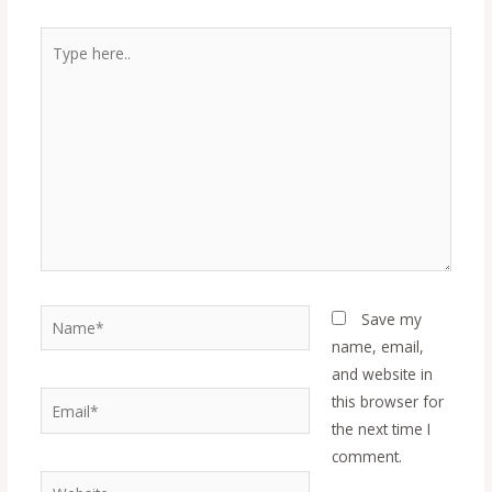
Type
here..
Name*
Save my
name, email,
and website in
Email*
this browser for
the next time I
comment.
Website