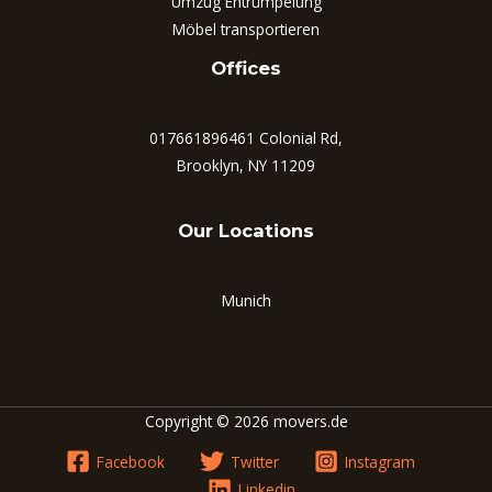
Umzug Entrümpelung
Möbel transportieren
Offices
017661896461 Colonial Rd,
Brooklyn, NY 11209
Our Locations
Munich
Copyright © 2026 movers.de
Facebook
Twitter
Instagram
Linkedin