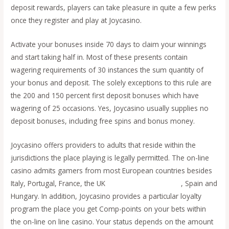
deposit rewards, players can take pleasure in quite a few perks
once they register and play at Joycasino.
Activate your bonuses inside 70 days to claim your winnings
and start taking half in. Most of these presents contain
wagering requirements of 30 instances the sum quantity of
your bonus and deposit. The solely exceptions to this rule are
the 200 and 150 percent first deposit bonuses which have
wagering of 25 occasions. Yes, Joycasino usually supplies no
deposit bonuses, including free spins and bonus money.
Joycasino offers providers to adults that reside within the
jurisdictions the place playing is legally permitted. The on-line
casino admits gamers from most European countries besides
Italy, Portugal, France, the UK
www.ohjoycasino.com
, Spain and
Hungary. In addition, Joycasino provides a particular loyalty
program the place you get Comp-points on your bets within
the on-line on line casino. Your status depends on the amount