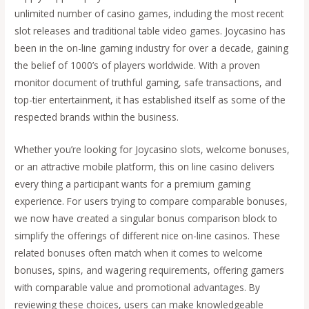
unlimited number of casino games, including the most recent
slot releases and traditional table video games. Joycasino has
been in the on-line gaming industry for over a decade, gaining
the belief of 1000’s of players worldwide. With a proven
monitor document of truthful gaming, safe transactions, and
top-tier entertainment, it has established itself as some of the
respected brands within the business.
Whether you’re looking for Joycasino slots, welcome bonuses,
or an attractive mobile platform, this on line casino delivers
every thing a participant wants for a premium gaming
experience. For users trying to compare comparable bonuses,
we now have created a singular bonus comparison block to
simplify the offerings of different nice on-line casinos. These
related bonuses often match when it comes to welcome
bonuses, spins, and wagering requirements, offering gamers
with comparable value and promotional advantages. By
reviewing these choices, users can make knowledgeable