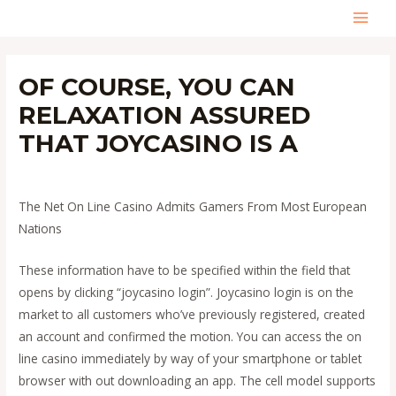
Skip
MAI
to
content
MEN
OF COURSE, YOU CAN
RELAXATION ASSURED
THAT JOYCASINO IS A
Leave a Comment
/
Uncategorized
/ By
admin
The Net On Line Casino Admits Gamers From Most European
Nations
These information have to be specified within the field that
opens by clicking “joycasino login”. Joycasino login is on the
market to all customers who’ve previously registered, created
an account and confirmed the motion. You can access the on
line casino immediately by way of your smartphone or tablet
browser with out downloading an app. The cell model supports