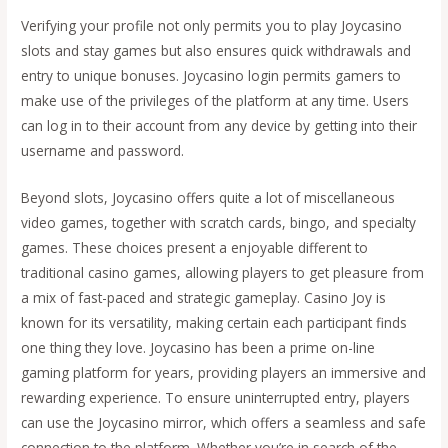
Verifying your profile not only permits you to play Joycasino
slots and stay games but also ensures quick withdrawals and
entry to unique bonuses. Joycasino login permits gamers to
make use of the privileges of the platform at any time. Users
can log in to their account from any device by getting into their
username and password.
Beyond slots, Joycasino offers quite a lot of miscellaneous
video games, together with scratch cards, bingo, and specialty
games. These choices present a enjoyable different to
traditional casino games, allowing players to get pleasure from
a mix of fast-paced and strategic gameplay. Casino Joy is
known for its versatility, making certain each participant finds
one thing they love. Joycasino has been a prime on-line
gaming platform for years, providing players an immersive and
rewarding experience. To ensure uninterrupted entry, players
can use the Joycasino mirror, which offers a seamless and safe
connection to the platform. Whether you’re in search of the