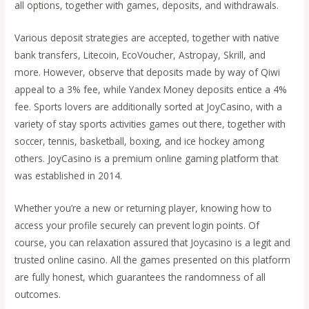
all options, together with games, deposits, and withdrawals.
Various deposit strategies are accepted, together with native
bank transfers, Litecoin, EcoVoucher, Astropay, Skrill, and
more. However, observe that deposits made by way of Qiwi
appeal to a 3% fee, while Yandex Money deposits entice a 4%
fee. Sports lovers are additionally sorted at JoyCasino, with a
variety of stay sports activities games out there, together with
soccer, tennis, basketball, boxing, and ice hockey among
others. JoyCasino is a premium online gaming platform that
was established in 2014.
Whether you’re a new or returning player, knowing how to
access your profile securely can prevent login points. Of
course, you can relaxation assured that Joycasino is a legit and
trusted online casino. All the games presented on this platform
are fully honest, which guarantees the randomness of all
outcomes.