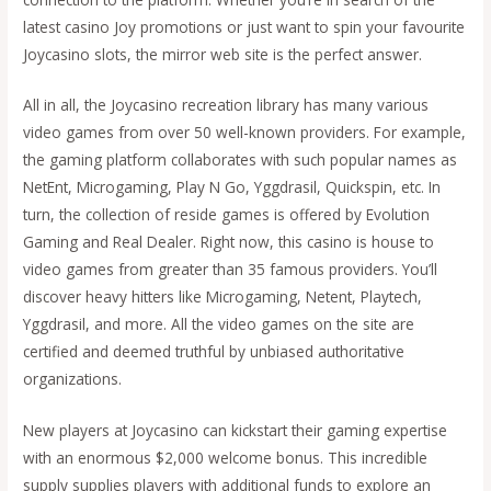
latest casino Joy promotions or just want to spin your favourite
Joycasino slots, the mirror web site is the perfect answer.
All in all, the Joycasino recreation library has many various
video games from over 50 well-known providers. For example,
the gaming platform collaborates with such popular names as
NetEnt, Microgaming, Play N Go, Yggdrasil, Quickspin, etc. In
turn, the collection of reside games is offered by Evolution
Gaming and Real Dealer. Right now, this casino is house to
video games from greater than 35 famous providers. You’ll
discover heavy hitters like Microgaming, Netent, Playtech,
Yggdrasil, and more. All the video games on the site are
certified and deemed truthful by unbiased authoritative
organizations.
New players at Joycasino can kickstart their gaming expertise
with an enormous $2,000 welcome bonus. This incredible
supply supplies players with additional funds to explore an