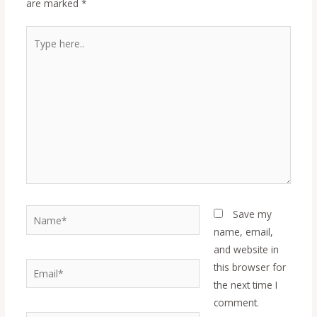
are marked
*
Type
here..
Name*
Save my
name, email,
and website in
Email*
this browser for
the next time I
comment.