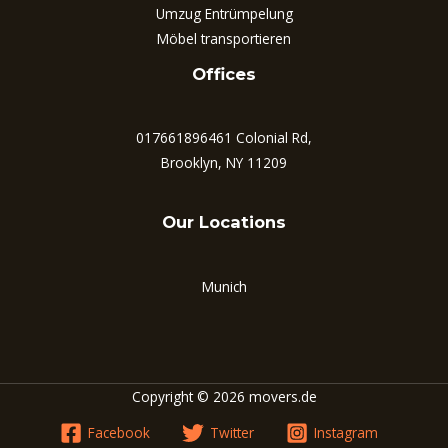
Umzug Entrümpelung
Möbel transportieren
Offices
017661896461 Colonial Rd,
Brooklyn, NY 11209
Our Locations
Munich
Copyright © 2026 movers.de
Facebook
Twitter
Instagram