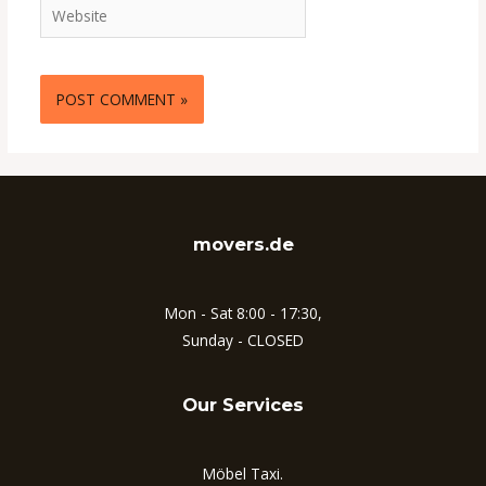
Website
movers.de
Mon - Sat 8:00 - 17:30,
Sunday - CLOSED
Our Services
Möbel Taxi.