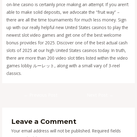
on-line casino is certainly price making an attempt. If you aren’t
able to make solid deposits, we advocate the “fruit way” –
there are all the time tournaments for much less money. Sign
up with our really helpful new United States casinos to play the
newest slot video games and get one of the best welcome
bonus provides for 2025. Discover one of the best actual cash
slots of 2025 at our high United States casinos today. In truth,
there are more than 200 video slot titles listed within the video
games lobby ルーレット, along with a small vary of 3-reel
classics.
Post
←
Previous Post
Next Post
→
navigation
Leave a Comment
Your email address will not be published.
Required fields