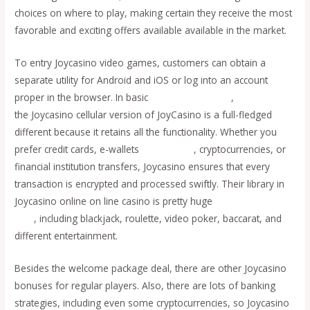
choices on where to play, making certain they receive the most
favorable and exciting offers available available in the market.
To entry Joycasino video games, customers can obtain a
separate utility for Android and iOS or log into an account
proper in the browser. In basic
パチンコ イベント
,
the Joycasino cellular version of JoyCasino is a full-fledged
different because it retains all the functionality. Whether you
prefer credit cards, e-wallets
ohjoycasino
, cryptocurrencies, or
financial institution transfers, Joycasino ensures that every
transaction is encrypted and processed swiftly. Their library in
Joycasino online on line casino is pretty huge
カジノ シークレ
ット
, including blackjack, roulette, video poker, baccarat, and
different entertainment.
Besides the welcome package deal, there are other Joycasino
bonuses for regular players. Also, there are lots of banking
strategies, including even some cryptocurrencies, so Joycasino