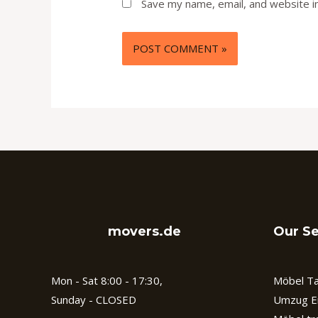
Save my name, email, and website in
movers.de
Our Se
Mon - Sat 8:00 - 17:30,
Möbel Ta
Sunday - CLOSED
Umzug E