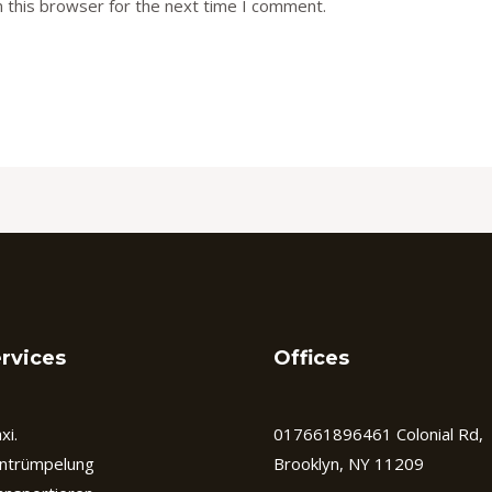
 this browser for the next time I comment.
rvices
Offices
xi.
017661896461 Colonial Rd,
ntrümpelung
Brooklyn, NY 11209