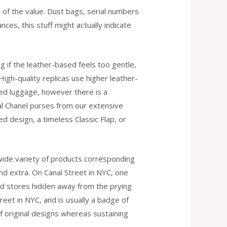
n of the value. Dust bags, serial numbers
ances, this stuff might actually indicate
g if the leather-based feels too gentle,
 High-quality replicas use higher leather-
ed luggage, however there is a
al Chanel purses from our extensive
d design, a timeless Classic Flap, or
 wide variety of products corresponding
d extra. On Canal Street in NYC, one
hind stores hidden away from the prying
reet in NYC, and is usually a badge of
f original designs whereas sustaining