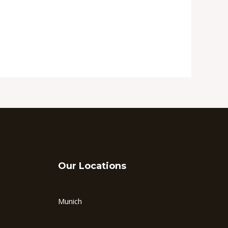
Our Locations
Munich