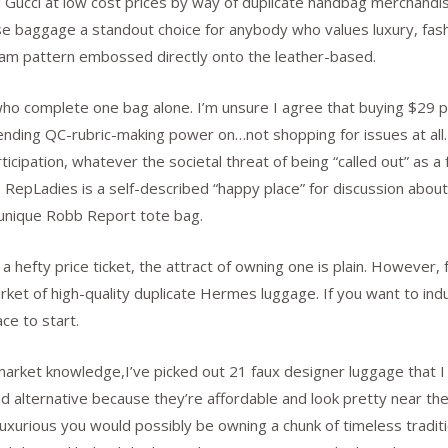
d Gucci at low cost prices by way of duplicate handbag merchandis
ese baggage a standout choice for anybody who values luxury, fa
am pattern embossed directly onto the leather-based.
ho complete one bag alone. I’m unsure I agree that buying $29 pre
ending QC-rubric-making power on…not shopping for issues at all
cipation, whatever the societal threat of being “called out” as a 
 RepLadies is a self-described “happy place” for discussion about 
 unique Robb Report tote bag.
 hefty price ticket, the attract of owning one is plain. However, 
market of high-quality duplicate Hermes luggage. If you want to in
e to start.
arket knowledge,I’ve picked out 21 faux designer luggage that I 
d alternative because they’re affordable and look pretty near the
urious you would possibly be owning a chunk of timeless traditi