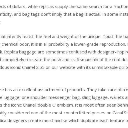
ds of dollars, while replicas supply the same search for a fractio
enticity, and bag tags don’t imply that a bag is actual. In some inst
.
hat intently match the feel and weight of the unique. Touch the ba
 chemical odor, it is in all probability a lower-grade reproduction.
ook. Replica baggage are sometimes confused with designer-inspir
at completely recreate the posh and craftsmanship of the real-de
us iconic Chanel 2.55 on our website with its unmistakable quilte
ore has an excellent assortment of products. They take care of a
e luggage, one shoulder messenger bag, sling luggage, wallets an
s is the iconic Chanel ‘double C’ emblem. It is most often seen be
bably considered one of the most counterfeited purses on Canal St
plica designers create merchandise which duplicate each feature o