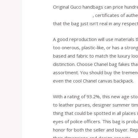
Original Gucci handbags can price hundre
replica bags online
, certificates of auth
that the bag just isn’t real in any respect
A good reproduction will use materials t
too onerous, plastic-like, or has a strong
based and fabric to match the luxury l
distinction. Choose Chanel bag fakes th
assortment. You should buy the tremendo
even the cool Chanel canvas backpack.
With a rating of 93.2%, this new age st
to leather purses, designer summer tim
thing that could be spotted in all place
eyes of police officers. This bag is pro
honor for both the seller and buyer. Re