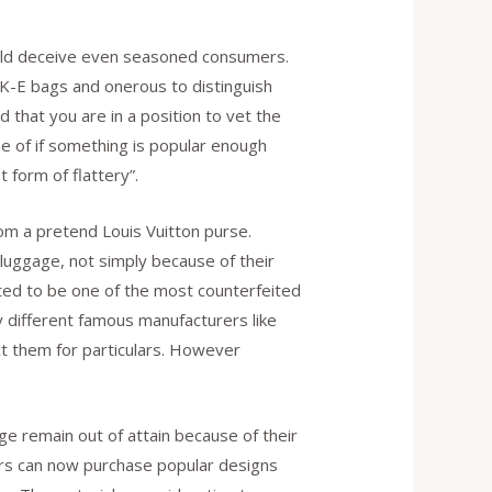
could deceive even seasoned consumers.
-K-E bags and onerous to distinguish
 that you are in a position to vet the
e of if something is popular enough
t form of flattery”.
rom a pretend Louis Vuitton purse.
n luggage, not simply because of their
rted to be one of the most counterfeited
ly different famous manufacturers like
act them for particulars. However
fake
e remain out of attain because of their
rs can now purchase popular designs