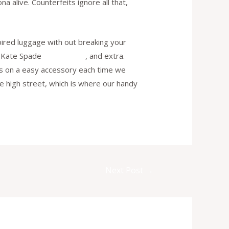
 alive. Counterfeits ignore all that,
pired luggage with out breaking your
s, Kate Spade
replica bags
, and extra.
ilos on a easy accessory each time we
the high street, which is where our handy
Next Post
→