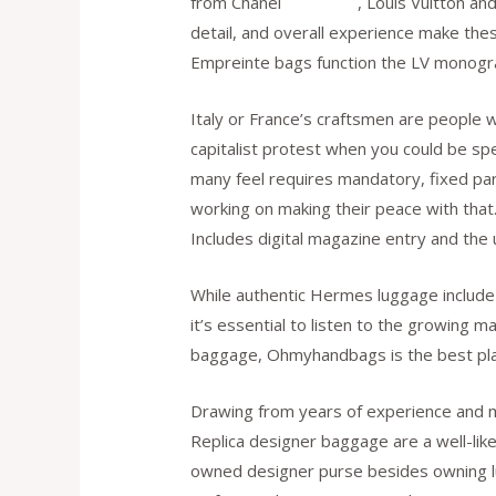
from Chanel
fake bags
, Louis Vuitton an
detail, and overall experience make th
Empreinte bags function the LV monogr
Italy or France’s craftsmen are people w
capitalist protest when you could be sp
many feel requires mandatory, fixed parti
working on making their peace with that.
Includes digital magazine entry and the
While authentic Hermes luggage include a
it’s essential to listen to the growing 
baggage, Ohmyhandbags is the best plac
Drawing from years of experience and m
Replica designer baggage are a well-like
owned designer purse besides owning lux