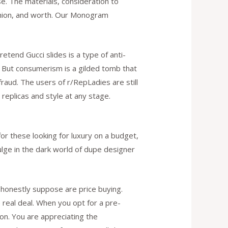
e. The materials, consideration to
shion, and worth. Our Monogram
tend Gucci slides is a type of anti-
. But consumerism is a gilded tomb that
fraud. The users of r/RepLadies are still
replicas and style at any stage.
for these looking for luxury on a budget,
dulge in the dark world of dupe designer
honestly suppose are price buying.
 real deal. When you opt for a pre-
on. You are appreciating the