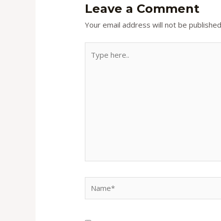
Leave a Comment
Your email address will not be published
Type
here..
Name*