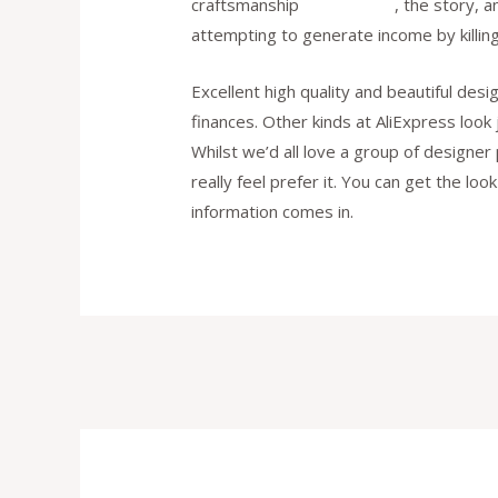
craftsmanship
replica bags
, the story, 
attempting to generate income by killing
Excellent high quality and beautiful des
finances. Other kinds at AliExpress look
Whilst we’d all love a group of designer
really feel prefer it. You can get the lo
information comes in.
Post
navigation