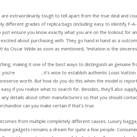
 are extraordinarily tough to tell apart from the true deal and 
 different grades of replica bags (including easy to identify F-A
 just ensure you know exactly what you are on the lookout for and
 excited about purchasing with. They go hand in hand as a outcom
 it! As Oscar Wilde as soon as mentioned, “imitation is the sinceres
ching, making it one of the best ways to distinguish an genuine f
t you’re
replica bags
, it’s wise to establish authentic Louis Vuitto
 to preserve worth. But how do you do this when the model is repo
 easy if you realize what to search for. Besides, they’ll also supp
ow any details about other manufacturers so that you should cont
merchandise can you make certain if that’s true.
tcomes from multiple completely different causes. Luxury baggag
enuine gadgets remains a dream for quite a few people. Consume