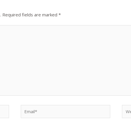
.
Required fields are marked
*
Email*
Web