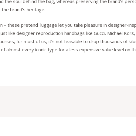
and the soul behind the bag, whereas preserving the brand’s persona
 the brand’s heritage.
ign – these pretend luggage let you take pleasure in designer-ins
 just like designer reproduction handbags like Gucci, Michael Kor
 purses, for most of us, it’s not feasable to drop thousands of k
ok of almost every iconic type for a less expensive value level on 