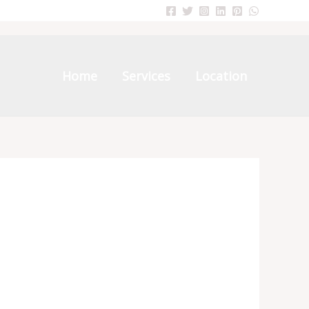
Home
Services
Location