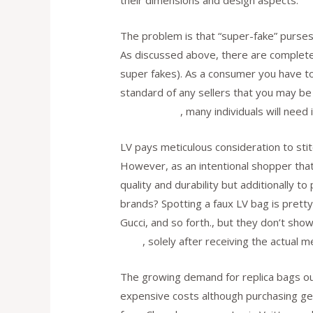
their dimensions and design aspects.
The problem is that “super-fake” purses
As discussed above, there are completely
super fakes). As a consumer you have to
standard of any sellers that you may be
Replica Bags
, many individuals will need
LV pays meticulous consideration to stit
However, as an intentional shopper tha
quality and durability but additionally
brands? Spotting a faux LV bag is pretty
Gucci, and so forth., but they don’t sh
bags
, solely after receiving the actual 
The growing demand for replica bags ou
expensive costs although purchasing g