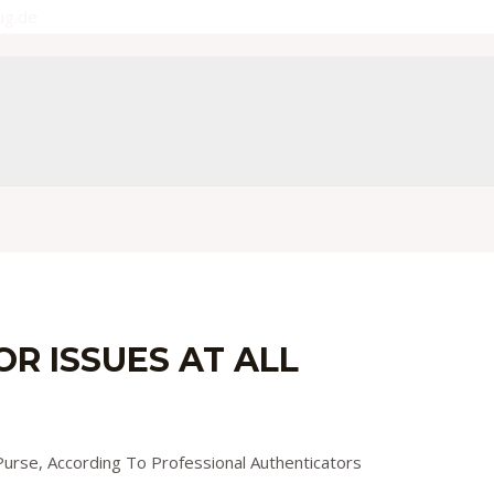
ug.de
R ISSUES AT ALL
y
admin
urse, According To Professional Authenticators