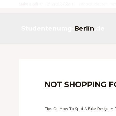
Skip
Make a call: +1 (212) 255-5511
info@studentenumz
to
content
Studentenumg-
Berlin
.de
NOT SHOPPING FO
Leave a Comment
/
Uncategorized
/ B
Tips On How To Spot A Fake Designer P