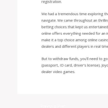
registration.
We had a tremendous time exploring the 
navigate. We came throughout an thrillin
betting choices that kept us entertain
online offers everything needed for an 
make it a top choice among online casin
dealers and different players in real tim
But to withdraw funds, you’ll need to go
(passport, ID card, driver’s license). J
dealer video games.
Post
←
Previous Post