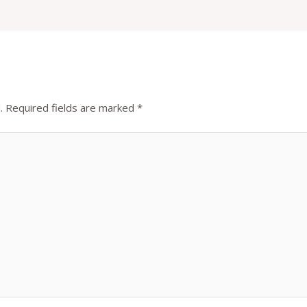
.
Required fields are marked
*