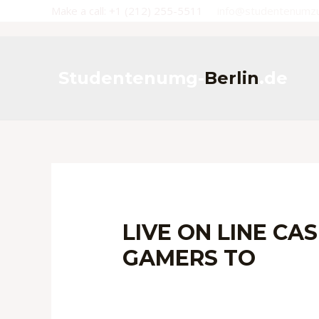
Skip
Make a call: +1 (212) 255-5511
info@studentenumz
to
content
Studentenumg-
Berlin
.de
LIVE ON LINE C
GAMERS TO
Leave a Comment
/
Uncategorized
/ B