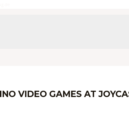
ug.de
ASINO VIDEO GAMES AT JOYC
y
admin