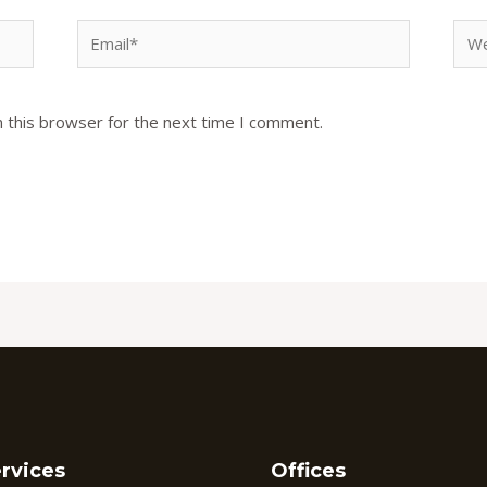
Email*
Web
 this browser for the next time I comment.
rvices
Offices