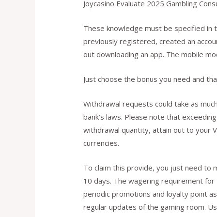
Joycasino Evaluate 2025 Gambling Cons
These knowledge must be specified in the
previously registered, created an accoun
out downloading an app. The mobile mode
Just choose the bonus you need and that
Withdrawal requests could take as much
bank’s laws. Please note that exceeding
withdrawal quantity, attain out to your V
currencies.
To claim this provide, you just need to
10 days. The wagering requirement for th
periodic promotions and loyalty point a
regular updates of the gaming room. U