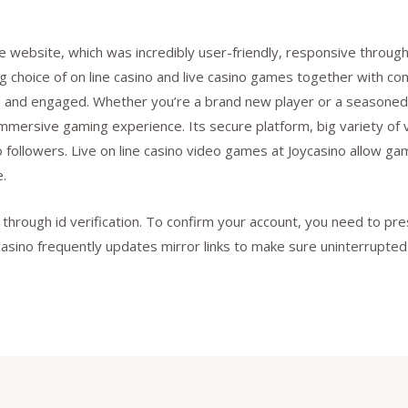
website, which was incredibly user-friendly, responsive through
g choice of on line casino and live casino games together with com
ed and engaged. Whether you’re a brand new player or a seasone
immersive gaming experience. Its secure platform, big variety of
o followers. Live on line casino video games at Joycasino allow g
e.
 through id verification. To confirm your account, you need to pre
oycasino frequently updates mirror links to make sure uninterrupte