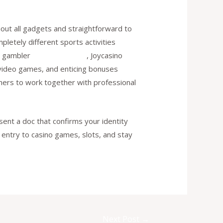
out all gadgets and straightforward to
pletely different sports activities
d gambler
クイーン カジノ
, Joycasino
 video games, and enticing bonuses
amers to work together with professional
sent a doc that confirms your identity
d entry to casino games, slots, and stay
Next Post
→