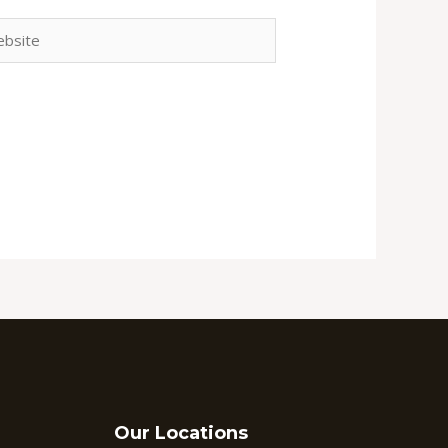
site
Our Locations