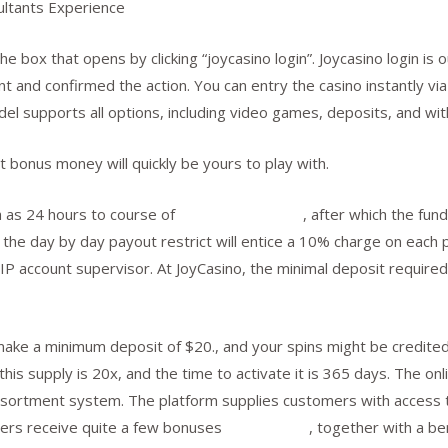
ultants Experience
 box that opens by clicking “joycasino login”. Joycasino login is 
t and confirmed the action. You can entry the casino instantly vi
l supports all options, including video games, deposits, and wit
 bonus money will quickly be yours to play with.
 as 24 hours to course of
パチンコ イベント
, after which the fun
 the day by day payout restrict will entice a 10% charge on eac
IP account supervisor. At JoyCasino, the minimal deposit required i
 make a minimum deposit of $20., and your spins might be credited
is supply is 20x, and the time to activate it is 365 days. The on
ssortment system. The platform supplies customers with access t
sers receive quite a few bonuses
ohjoycasino
, together with a b