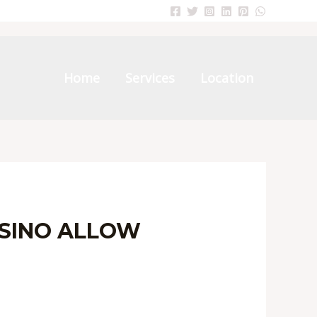
Home
Services
Location
ASINO ALLOW