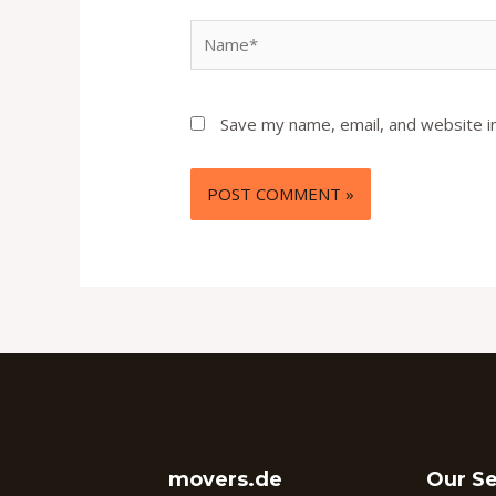
Name*
Save my name, email, and website in
movers.de
Our Se