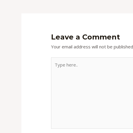
navigation
Leave a Comment
Your email address will not be published
Type
here..