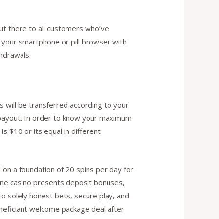
out there to all customers who’ve
a your smartphone or pill browser with
hdrawals.
ds will be transferred according to your
h payout. In order to know your maximum
s $10 or its equal in different
 on a foundation of 20 spins per day for
line casino presents deposit bonuses,
o solely honest bets, secure play, and
eneficiant welcome package deal after