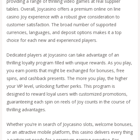
providing a range of thrilling video games at real supplier
tables. Overall, Joycasino offers a premium online on line
casino Joy experience with a robust give consideration to
customer satisfaction. The broad number of supported
currencies, languages, and deposit options makes it a top
choice for each new and experienced players.
Dedicated players at Joycasino can take advantage of an
thrilling loyalty program filled with unique rewards. As you play,
you earn points that might be exchanged for bonuses, free
spins, and cashback presents. The more you play, the higher
your VIP level, unlocking further perks. This program is
designed to reward loyal users with customized promotions,
guaranteeing each spin on reels of Joy counts in the course of
thrilling advantages.
Whether you’re in search of Joycasino slots, welcome bonuses,
or an attractive mobile platform, this casino delivers every thing
a participant needs for a premium gaming expertise. For