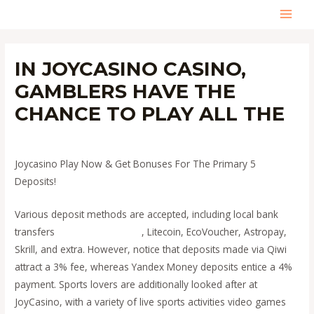
Skip
MAI
to
content
MEN
IN JOYCASINO CASINO,
GAMBLERS HAVE THE
CHANCE TO PLAY ALL THE
Leave a Comment
/
Uncategorized
/ By
admin
Joycasino Play Now & Get Bonuses For The Primary 5
Deposits!
Various deposit methods are accepted, including local bank
transfers
ベラ ジョン カジノ
, Litecoin, EcoVoucher, Astropay,
Skrill, and extra. However, notice that deposits made via Qiwi
attract a 3% fee, whereas Yandex Money deposits entice a 4%
payment. Sports lovers are additionally looked after at
JoyCasino, with a variety of live sports activities video games