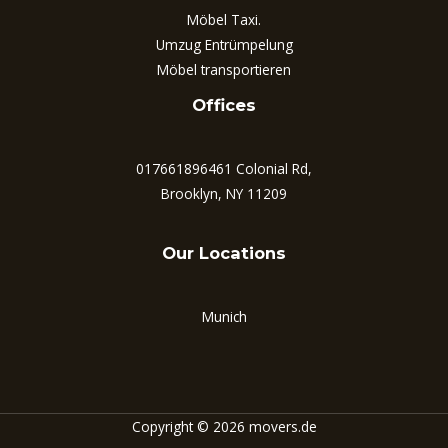
Möbel Taxi.
Umzug Entrümpelung
Möbel transportieren
Offices
017661896461 Colonial Rd,
Brooklyn, NY 11209
Our Locations
Munich
Copyright © 2026 movers.de