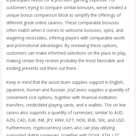
customers trying to compare similar bonuses, we’ve created a
unique bonus comparison block to simplify the offerings of
different great online casinos. These comparable bonuses
often match when it comes to welcome bonuses, spins, and
wagering necessities, offering players with comparable worth
and promotional advantages. By reviewing these options,
customers can make informed selections on the place to play,
making certain they receive probably the most favorable and
exciting presents out there out there.
Keep in mind that the assist team supplies support in English,
Japanese, Korean and Russian. JoyCasino supplies a quantity of
convenient cost options, together with financial institution
transfers, credit/debit playing cards, and e-wallets. The on line
casino also supports a quantity of currencies, similar to AUD,
AZN, CAD, EUR, INR, JPY, KRW, KZT, NOK, RUB, SEK, and USD.
Furthermore, cryptocurrency users also can play utilizing
supported digital currencies, together with DOGE, ETH, LTC,