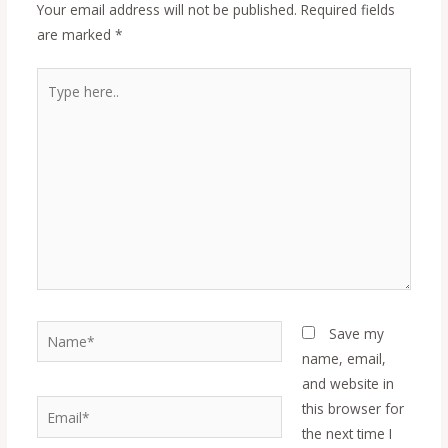
Your email address will not be published.
Required fields
are marked
*
Type
here..
Name*
Save my
name, email,
and website in
Email*
this browser for
the next time I