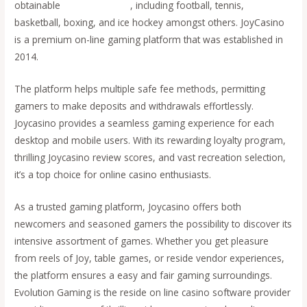
obtainable
ステークカジノ
, including football, tennis,
basketball, boxing, and ice hockey amongst others. JoyCasino
is a premium on-line gaming platform that was established in
2014.
The platform helps multiple safe fee methods, permitting
gamers to make deposits and withdrawals effortlessly.
Joycasino provides a seamless gaming experience for each
desktop and mobile users. With its rewarding loyalty program,
thrilling Joycasino review scores, and vast recreation selection,
it’s a top choice for online casino enthusiasts.
As a trusted gaming platform, Joycasino offers both
newcomers and seasoned gamers the possibility to discover its
intensive assortment of games. Whether you get pleasure
from reels of Joy, table games, or reside vendor experiences,
the platform ensures a easy and fair gaming surroundings.
Evolution Gaming is the reside on line casino software provider