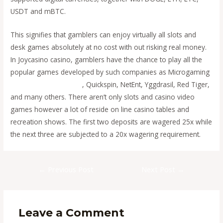
USDT and mBTC.
This signifies that gamblers can enjoy virtually all slots and
desk games absolutely at no cost with out risking real money.
In Joycasino casino, gamblers have the chance to play all the
popular games developed by such companies as Microgaming
www.ohjoycasino.com
, Quickspin, NetEnt, Yggdrasil, Red Tiger,
and many others. There aren’t only slots and casino video
games however a lot of reside on line casino tables and
recreation shows. The first two deposits are wagered 25x while
the next three are subjected to a 20x wagering requirement.
Post
←
Previous Post
Next Post
→
navigation
Leave a Comment