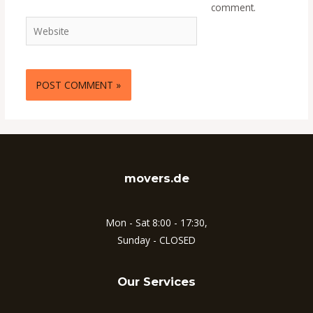
comment.
Website
movers.de
Mon - Sat 8:00 - 17:30,
Sunday - CLOSED
Our Services