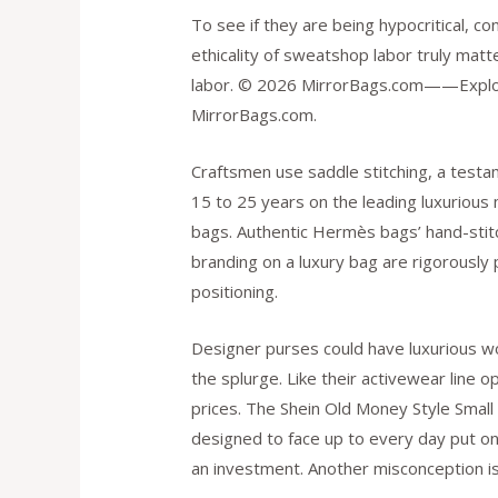
To see if they are being hypocritical, co
ethicality of sweatshop labor truly matt
labor. © 2026 MirrorBags.com——Explore
MirrorBags.com.
Craftsmen use saddle stitching, a test
15 to 25 years on the leading luxurious 
bags. Authentic Hermès bags’ hand-stitc
branding on a luxury bag are rigorously 
positioning.
Designer purses could have luxurious w
the splurge. Like their activewear line
prices. The Shein Old Money Style Small
designed to face up to every day put on 
an investment. Another misconception is t