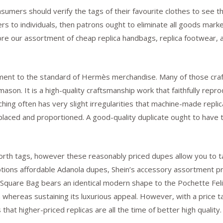
nsumers should verify the tags of their favourite clothes to see t
ers to individuals, then patrons ought to eliminate all goods mar
 our assortment of cheap replica handbags, replica footwear, a
ament to the standard of Hermès merchandise. Many of those cra
mason. It is a high-quality craftsmanship work that faithfully re
hing often has very slight irregularities that machine-made repli
placed and proportioned. A good-quality duplicate ought to have t
orth tags, however these reasonably priced dupes allow you to ta
 options affordable Adanola dupes, Shein’s accessory assortment 
 Square Bag bears an identical modern shape to the Pochette Feli
whereas sustaining its luxurious appeal. However, with a price ta
hat higher-priced replicas are all the time of better high quality.