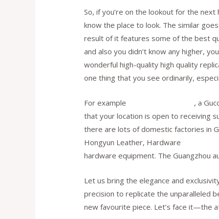
So, if you’re on the lookout for the next
know the place to look. The similar goes
result of it features some of the best qu
and also you didn’t know any higher, you
wonderful high-quality high quality repli
one thing that you see ordinarily, especi
For example
cocinaclandestina.it
, a Guc
that your location is open to receiving 
there are lots of domestic factories in
Hongyun Leather, Hardware
replica he
hardware equipment. The Guangzhou auth
Let us bring the elegance and exclusivit
precision to replicate the unparalleled 
new favourite piece. Let’s face it—the a