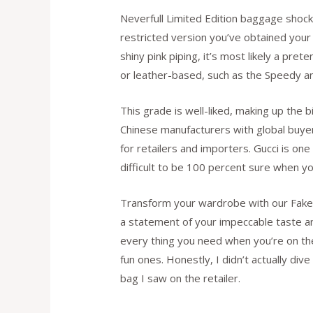
Neverfull Limited Edition baggage shock 
restricted version you’ve obtained your e
shiny pink piping, it’s most likely a pr
or leather-based, such as the Speedy an
This grade is well-liked, making up the 
Chinese manufacturers with global buyers
for retailers and importers. Gucci is one
difficult to be 100 percent sure when y
Transform your wardrobe with our Fake D
a statement of your impeccable taste and
every thing you need when you’re on the g
fun ones. Honestly, I didn’t actually di
bag I saw on the retailer.