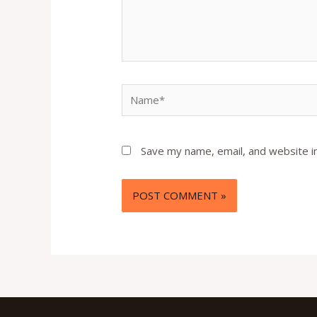
Name*
Save my name, email, and website in