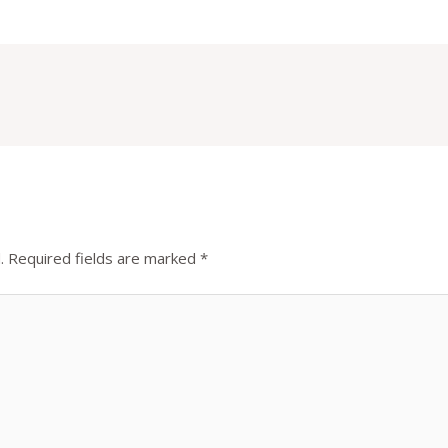
.
Required fields are marked
*