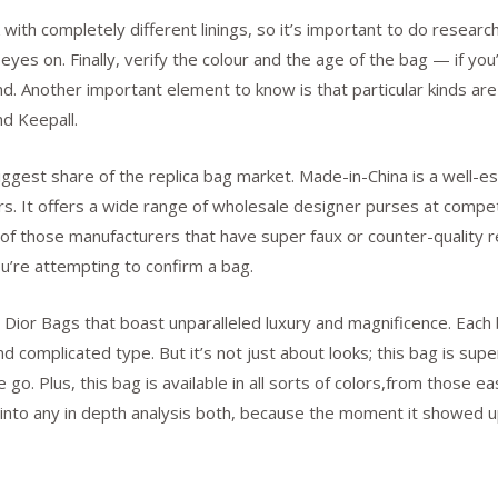
with completely different linings, so it’s important to do researc
yes on. Finally, verify the colour and the age of the bag — if you’
etend. Another important element to know is that particular kinds 
d Keepall.
biggest share of the replica bag market. Made-in-China is a well-
. It offers a wide range of wholesale designer purses at competit
 of those manufacturers that have super faux or counter-quality rep
ou’re attempting to confirm a bag.
ior Bags that boast unparalleled luxury and magnificence. Each ba
 complicated type. But it’s not just about looks; this bag is supe
o. Plus, this bag is available in all sorts of colors,from those ea
ve into any in depth analysis both, because the moment it showed u