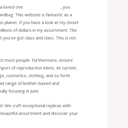
r a loved one
replica fendi borse
, you
andbag. This website is fantastic as a
is planet. If you have a look at my closet
illions of dollars in my assortment. The
t you’ve got class and class. This is not
idiot most people. Furthermore, ensure
mport of reproduction items. At current,
, cosmetics, clothing, and so forth.
range of leather-based and
ly focusing in June.
l. We craft exceptional replicas with
ur beautiful assortment and discover your