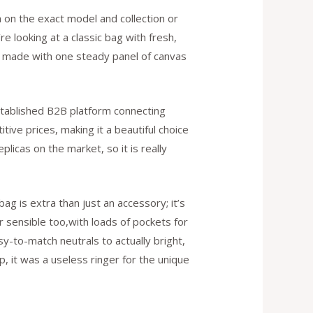
h on the exact model and collection or
re looking at a classic bag with fresh,
are made with one steady panel of canvas
established B2B platform connecting
ive prices, making it a beautiful choice
licas on the market, so it is really
g is extra than just an accessory; it’s
r sensible too,with loads of pockets for
sy-to-match neutrals to actually bright,
p, it was a useless ringer for the unique