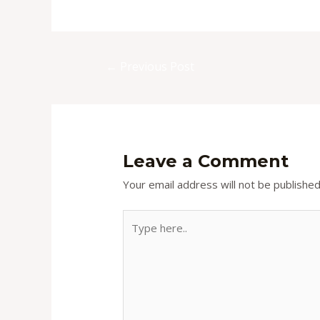
Post
←
Previous Post
navigation
Leave a Comment
Your email address will not be published
Type
here..