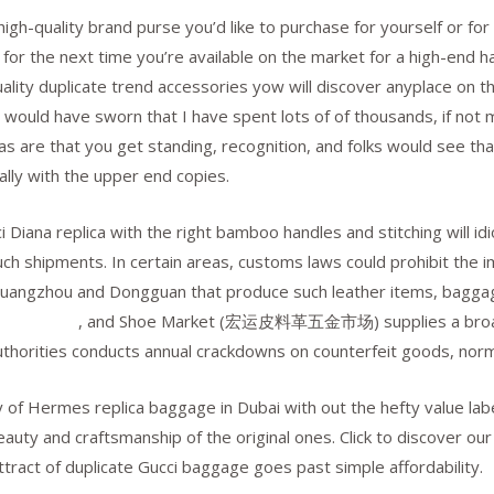
 high-quality brand purse you’d like to purchase for yourself or fo
 for the next time you’re available on the market for a high-end h
ality duplicate trend accessories yow will discover anyplace on th
 would have sworn that I have spent lots of of thousands, if not m
cas are that you get standing, recognition, and folks would see tha
ally with the upper end copies.
ci Diana replica with the right bamboo handles and stitching will 
such shipments. In certain areas, customs laws could prohibit the i
 Guangzhou and Dongguan that produce such leather items, baggage
rmes borse
, and Shoe Market (宏运皮料革五金市场) supplies a broad 
orities conducts annual crackdowns on counterfeit goods, normal
y of Hermes replica baggage in Dubai with out the hefty value labe
beauty and craftsmanship of the original ones. Click to discover o
ttract of duplicate Gucci baggage goes past simple affordability.