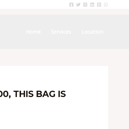
Home
Services
Location
, THIS BAG IS