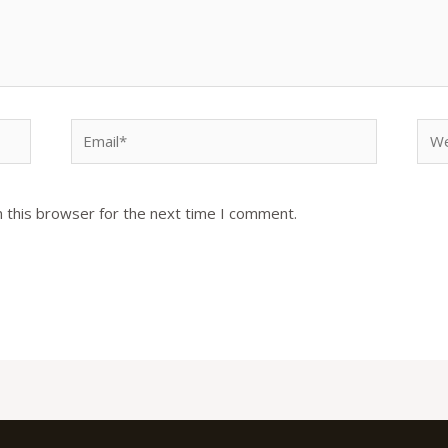
Email*
Web
 this browser for the next time I comment.