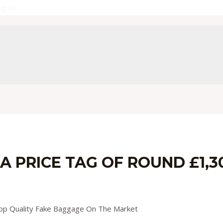
ug.de
 PRICE TAG OF ROUND £1,300
y
admin
Top Quality Fake Baggage On The Market