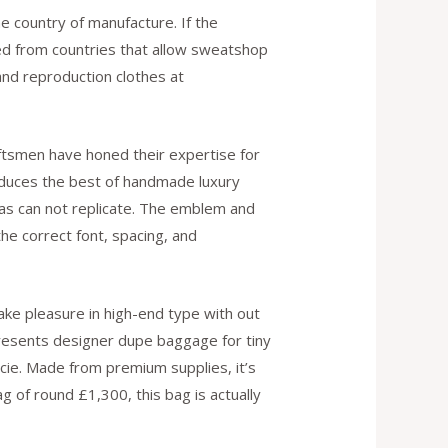
he country of manufacture. If the
ked from countries that allow sweatshop
nd reproduction clothes at
ftsmen have honed their expertise for
produces the best of handmade luxury
cas can not replicate. The emblem and
he correct font, spacing, and
ke pleasure in high-end type with out
presents designer dupe baggage for tiny
cie. Made from premium supplies, it’s
g of round £1,300, this bag is actually