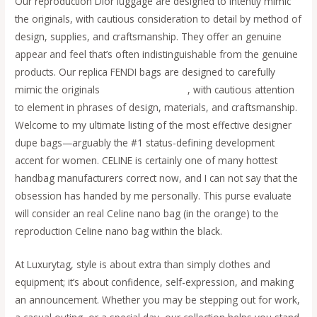
Our reproduction Dior luggage are designed to intently mimic
the originals, with cautious consideration to detail by method of
design, supplies, and craftsmanship. They offer an genuine
appear and feel that’s often indistinguishable from the genuine
products. Our replica FENDI bags are designed to carefully
mimic the originals
replica fendi borse
, with cautious attention
to element in phrases of design, materials, and craftsmanship.
Welcome to my ultimate listing of the most effective designer
dupe bags—arguably the #1 status-defining development
accent for women. CELINE is certainly one of many hottest
handbag manufacturers correct now, and I can not say that the
obsession has handed by me personally. This purse evaluate
will consider an real Celine nano bag (in the orange) to the
reproduction Celine nano bag within the black.
At Luxurytag, style is about extra than simply clothes and
equipment; it’s about confidence, self-expression, and making
an announcement. Whether you may be stepping out for work,