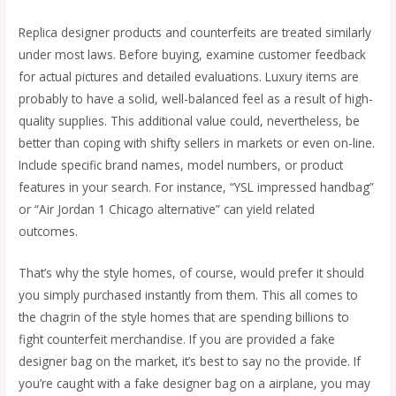
Replica designer products and counterfeits are treated similarly
under most laws. Before buying, examine customer feedback
for actual pictures and detailed evaluations. Luxury items are
probably to have a solid, well-balanced feel as a result of high-
quality supplies. This additional value could, nevertheless, be
better than coping with shifty sellers in markets or even on-line.
Include specific brand names, model numbers, or product
features in your search. For instance, “YSL impressed handbag”
or “Air Jordan 1 Chicago alternative” can yield related
outcomes.
That’s why the style homes, of course, would prefer it should
you simply purchased instantly from them. This all comes to
the chagrin of the style homes that are spending billions to
fight counterfeit merchandise. If you are provided a fake
designer bag on the market, it’s best to say no the provide. If
you’re caught with a fake designer bag on a airplane, you may