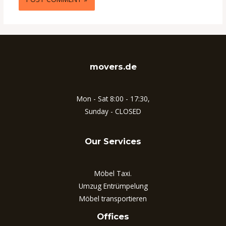
movers.de
Mon - Sat 8:00 - 17:30,
Sunday - CLOSED
Our Services
Möbel Taxi.
Umzug Entrümpelung
Möbel transportieren
Offices