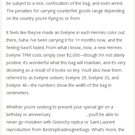
be subject to a nice, confiscation of the bag, and even arrest.
The penalties for carrying counterfeit goods range depending
on the country you’re flying to or from.
It feels like they’ve made an Evelyne in each Hermès color out
there, haha. I’ve been carrying it for 1+ months now, and the
feeling hasn’t faded. From what I know, now, a new Hermes
Evelyne TPM costs simply over $2,000—though I’m not utterly
positive. It’s wonderful what this bag will maintain, and it’s very
deceiving as a result of it looks so tiny. You’ll also hear them
referred to as Evelyne sixteen, Evelyne 29, Evelyne 33, and
Evelyne 40—the numbers show the width of the bag in
centimeters.
Whether you’re seeking to present your special girl on a
birthday or anniversary
cocinaclandestina
, you’ll be able to
never go mistaken with Givenchy replica or Saint Laurent
reproduction from Bestreplicadesignerbags. What’s more, the