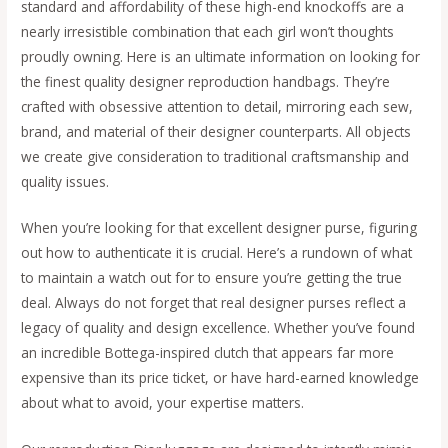
standard and affordability of these high-end knockoffs are a
nearly irresistible combination that each girl won’t thoughts
proudly owning. Here is an ultimate information on looking for
the finest quality designer reproduction handbags. They’re
crafted with obsessive attention to detail, mirroring each sew,
brand, and material of their designer counterparts. All objects
we create give consideration to traditional craftsmanship and
quality issues.
When you’re looking for that excellent designer purse, figuring
out how to authenticate it is crucial. Here’s a rundown of what
to maintain a watch out for to ensure you’re getting the true
deal. Always do not forget that real designer purses reflect a
legacy of quality and design excellence. Whether you’ve found
an incredible Bottega-inspired clutch that appears far more
expensive than its price ticket, or have hard-earned knowledge
about what to avoid, your expertise matters.