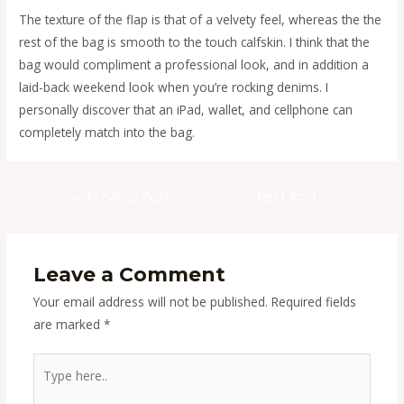
The texture of the flap is that of a velvety feel, whereas the the
rest of the bag is smooth to the touch calfskin. I think that the
bag would compliment a professional look, and in addition a
laid-back weekend look when you’re rocking denims. I
personally discover that an iPad, wallet, and cellphone can
completely match into the bag.
Post
←
Previous Post
Next Post
→
navigation
Leave a Comment
Your email address will not be published.
Required fields
are marked
*
Type
here..