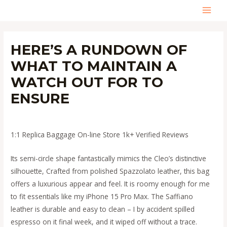
Skip
MAI
to
content
MEN
HERE’S A RUNDOWN OF
WHAT TO MAINTAIN A
WATCH OUT FOR TO
ENSURE
Leave a Comment
/
Uncategorized
/ By
admin
1:1 Replica Baggage On-line Store 1k+ Verified Reviews
Its semi-circle shape fantastically mimics the Cleo’s distinctive
silhouette, Crafted from polished Spazzolato leather, this bag
offers a luxurious appear and feel. It is roomy enough for me
to fit essentials like my iPhone 15 Pro Max. The Saffiano
leather is durable and easy to clean – I by accident spilled
espresso on it final week, and it wiped off without a trace.