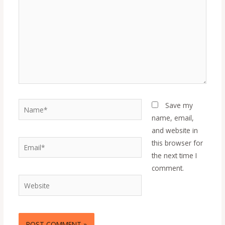
Name*
Save my
name, email,
and website in
Email*
this browser for
the next time I
comment.
Website