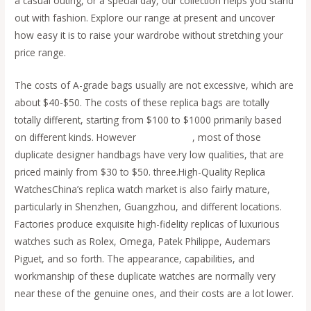
a casual outing, or a special day, our collection helps you stand
out with fashion. Explore our range at present and uncover
how easy it is to raise your wardrobe without stretching your
price range.
The costs of A-grade bags usually are not excessive, which are
about $40-$50. The costs of these replica bags are totally
totally different, starting from $100 to $1000 primarily based
on different kinds. However
replica bags
, most of those
duplicate designer handbags have very low qualities, that are
priced mainly from $30 to $50. three.High-Quality Replica
WatchesChina’s replica watch market is also fairly mature,
particularly in Shenzhen, Guangzhou, and different locations.
Factories produce exquisite high-fidelity replicas of luxurious
watches such as Rolex, Omega, Patek Philippe, Audemars
Piguet, and so forth. The appearance, capabilities, and
workmanship of these duplicate watches are normally very
near these of the genuine ones, and their costs are a lot lower.