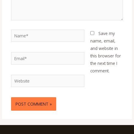
Name*
Save my
name, email,
and website in
Email*
this browser for
the next time I
comment.
Website