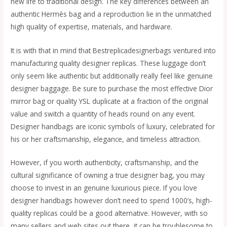
new life to traditional design. The key differences between an
authentic Hermès bag and a reproduction lie in the unmatched
high quality of expertise, materials, and hardware.
It is with that in mind that Bestreplicadesignerbags ventured into
manufacturing quality designer replicas. These luggage don’t
only seem like authentic but additionally really feel like genuine
designer baggage. Be sure to purchase the most effective Dior
mirror bag or quality YSL duplicate at a fraction of the original
value and switch a quantity of heads round on any event.
Designer handbags are iconic symbols of luxury, celebrated for
his or her craftsmanship, elegance, and timeless attraction.
However, if you worth authenticity, craftsmanship, and the
cultural significance of owning a true designer bag, you may
choose to invest in an genuine luxurious piece. If you love
designer handbags however don’t need to spend 1000’s, high-
quality replicas could be a good alternative. However, with so
many sellers and web sites out there, it can be troublesome to