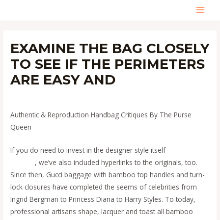
Skip
MAI
to
content
MEN
EXAMINE THE BAG CLOSELY
TO SEE IF THE PERIMETERS
ARE EASY AND
Leave a Comment
/
Uncategorized
/ By
admin
Authentic & Reproduction Handbag Critiques By The Purse
Queen
If you do need to invest in the designer style itself
replica
hermes
, we’ve also included hyperlinks to the originals, too.
Since then, Gucci baggage with bamboo top handles and turn-
lock closures have completed the seems of celebrities from
Ingrid Bergman to Princess Diana to Harry Styles. To today,
professional artisans shape, lacquer and toast all bamboo