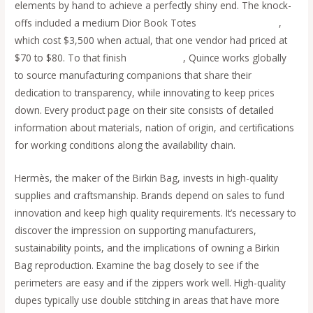
elements by hand to achieve a perfectly shiny end. The knock-
offs included a medium Dior Book Totes
cocinaclandestina
,
which cost $3,500 when actual, that one vendor had priced at
$70 to $80. To that finish
replica bags
, Quince works globally
to source manufacturing companions that share their
dedication to transparency, while innovating to keep prices
down. Every product page on their site consists of detailed
information about materials, nation of origin, and certifications
for working conditions along the availability chain.
Hermès, the maker of the Birkin Bag, invests in high-quality
supplies and craftsmanship. Brands depend on sales to fund
innovation and keep high quality requirements. It’s necessary to
discover the impression on supporting manufacturers,
sustainability points, and the implications of owning a Birkin
Bag reproduction. Examine the bag closely to see if the
perimeters are easy and if the zippers work well. High-quality
dupes typically use double stitching in areas that have more