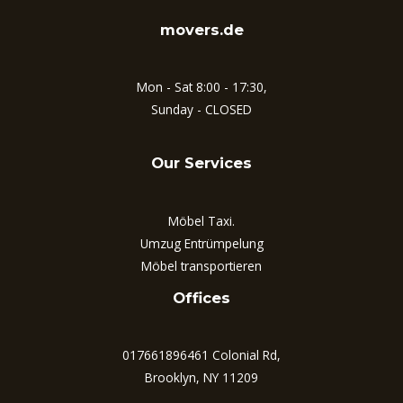
movers.de
Mon - Sat 8:00 - 17:30,
Sunday - CLOSED
Our Services
Möbel Taxi.
Umzug Entrümpelung
Möbel transportieren
Offices
017661896461 Colonial Rd,
Brooklyn, NY 11209