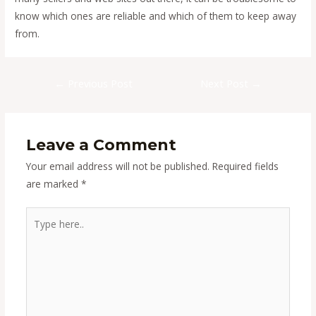
know which ones are reliable and which of them to keep away
from.
Post
←
Previous Post
Next Post
→
navigation
Leave a Comment
Your email address will not be published.
Required fields
are marked
*
Type
here..