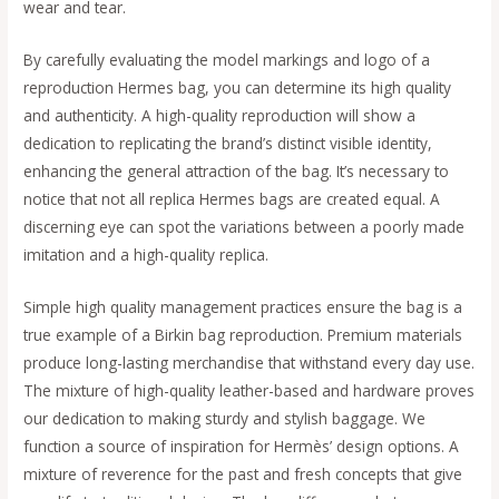
wear and tear.
By carefully evaluating the model markings and logo of a
reproduction Hermes bag, you can determine its high quality
and authenticity. A high-quality reproduction will show a
dedication to replicating the brand’s distinct visible identity,
enhancing the general attraction of the bag. It’s necessary to
notice that not all replica Hermes bags are created equal. A
discerning eye can spot the variations between a poorly made
imitation and a high-quality replica.
Simple high quality management practices ensure the bag is a
true example of a Birkin bag reproduction. Premium materials
produce long-lasting merchandise that withstand every day use.
The mixture of high-quality leather-based and hardware proves
our dedication to making sturdy and stylish baggage. We
function a source of inspiration for Hermès’ design options. A
mixture of reverence for the past and fresh concepts that give