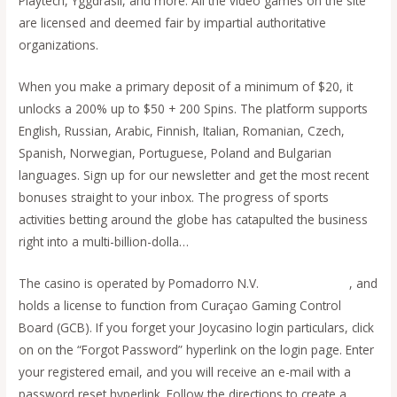
Playtech, Yggdrasil, and more. All the video games on the site
are licensed and deemed fair by impartial authoritative
organizations.
When you make a primary deposit of a minimum of $20, it
unlocks a 200% up to $50 + 200 Spins. The platform supports
English, Russian, Arabic, Finnish, Italian, Romanian, Czech,
Spanish, Norwegian, Portuguese, Poland and Bulgarian
languages. Sign up for our newsletter and get the most recent
bonuses straight to your inbox. The progress of sports
activities betting around the globe has catapulted the business
right into a multi-billion-dolla…
The casino is operated by Pomadorro N.V.
ステークカジノ
, and
holds a license to function from Curaçao Gaming Control
Board (GCB). If you forget your Joycasino login particulars, click
on on the “Forgot Password” hyperlink on the login page. Enter
your registered email, and you will receive an e-mail with a
password reset hyperlink. Follow the directions to create a