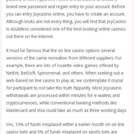
brand new password and regain entry to your account. Before
you can entry Joycasino online, you have to create an account.
Although looks are not every thing, you will find that JoyCasino
is doubtless considered one of the best-looking online casinos
out there on the internet.
It must be famous that the on line casino options several
versions of the same recreation from different suppliers. For
example, there are lots of roulette video games offered by
NetEnt, BetSoft, Spinomenal, and others. When seeking out a
web-based on line casino to play at, we contemplate it crucial
for participant to not take this truth flippantly. Most Joycasino
withdrawals are processed within minutes for e-wallets and
cryptocurrencies, while conventional banking methods like
Mastercard and Visa could take as much as three working days.
Yes, 10% of funds misplaced within a earlier month on on line
casino bets and 5% of funds misplaced on sports bets are