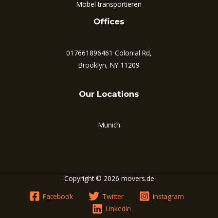
Möbel transportieren
Offices
017661896461 Colonial Rd,
Brooklyn, NY 11209
Our Locations
Munich
Copyright © 2026 movers.de
Facebook
Twitter
Instagram
Linkedin