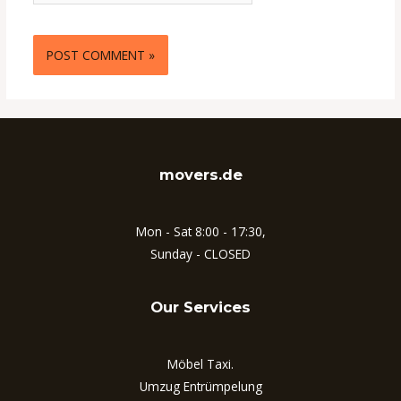
movers.de
Mon - Sat 8:00 - 17:30,
Sunday - CLOSED
Our Services
Möbel Taxi.
Umzug Entrümpelung