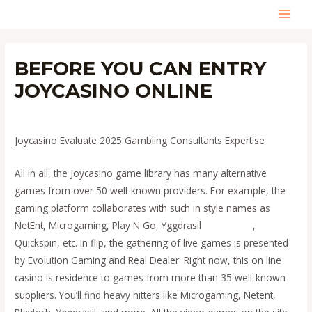
Skip
MAI
to
content
MEN
BEFORE YOU CAN ENTRY
JOYCASINO ONLINE
Leave a Comment
/
Uncategorized
/ By
admin
Joycasino Evaluate 2025 Gambling Consultants Expertise
All in all, the Joycasino game library has many alternative
games from over 50 well-known providers. For example, the
gaming platform collaborates with such in style names as
NetEnt, Microgaming, Play N Go, Yggdrasil
ルーレット
,
Quickspin, etc. In flip, the gathering of live games is presented
by Evolution Gaming and Real Dealer. Right now, this on line
casino is residence to games from more than 35 well-known
suppliers. You’ll find heavy hitters like Microgaming, Netent,