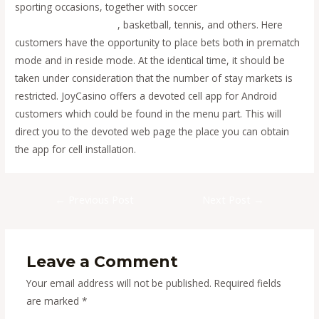
sporting occasions, together with soccer
www.ohjoycasino.com
, basketball, tennis, and others. Here
customers have the opportunity to place bets both in prematch
mode and in reside mode. At the identical time, it should be
taken under consideration that the number of stay markets is
restricted. JoyCasino offers a devoted cell app for Android
customers which could be found in the menu part. This will
direct you to the devoted web page the place you can obtain
the app for cell installation.
Post
←
Previous Post
Next Post
→
navigation
Leave a Comment
Your email address will not be published.
Required fields
are marked
*