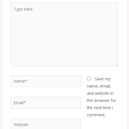
Type
here..
Name*
Save my
name, email,
and website in
Email*
this browser for
the next time I
comment.
Website