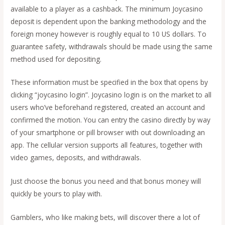
available to a player as a cashback. The minimum Joycasino
deposit is dependent upon the banking methodology and the
foreign money however is roughly equal to 10 US dollars. To
guarantee safety, withdrawals should be made using the same
method used for depositing.
These information must be specified in the box that opens by
clicking “joycasino login”. Joycasino login is on the market to all
users who’ve beforehand registered, created an account and
confirmed the motion. You can entry the casino directly by way
of your smartphone or pill browser with out downloading an
app. The cellular version supports all features, together with
video games, deposits, and withdrawals.
Just choose the bonus you need and that bonus money will
quickly be yours to play with.
Gamblers, who like making bets, will discover there a lot of