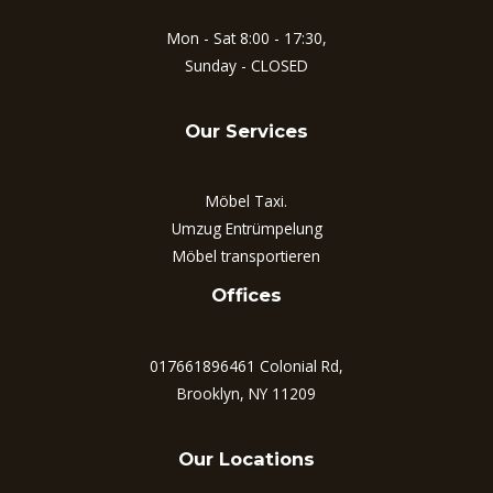
Mon - Sat 8:00 - 17:30,
Sunday - CLOSED
Our Services
Möbel Taxi.
Umzug Entrümpelung
Möbel transportieren
Offices
017661896461 Colonial Rd,
Brooklyn, NY 11209
Our Locations