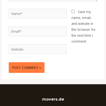
Name*
Save my
name, email,
and website in
Email*
this browser for
the next time I
comment.
Website
movers.de