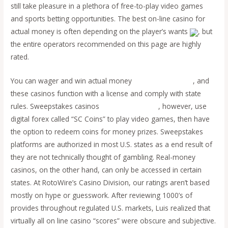
still take pleasure in a plethora of free-to-play video games
and sports betting opportunities. The best on-line casino for
actual money is often depending on the player’s wants
, but
the entire operators recommended on this page are highly
rated.
You can wager and win actual money
オンライン カジノ
, and
these casinos function with a license and comply with state
rules. Sweepstakes casinos
オンラインカジノ
, however, use
digital forex called “SC Coins” to play video games, then have
the option to redeem coins for money prizes. Sweepstakes
platforms are authorized in most U.S. states as a end result of
they are not technically thought of gambling. Real-money
casinos, on the other hand, can only be accessed in certain
states. At RotoWire’s Casino Division, our ratings aren’t based
mostly on hype or guesswork. After reviewing 1000’s of
provides throughout regulated U.S. markets, Luis realized that
virtually all on line casino “scores” were obscure and subjective.