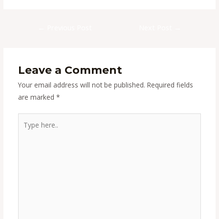
Post
←
Previous Post
Next Post
→
navigation
Leave a Comment
Your email address will not be published.
Required fields
are marked
*
Type
here..