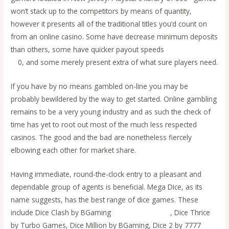
won’t stack up to the competitors by means of quantity,
however it presents all of the traditional titles you’d count on
from an online casino. Some have decrease minimum deposits
than others, some have quicker payout speeds
オンラインカジ
ノ
0, and some merely present extra of what sure players need.
If you have by no means gambled on-line you may be
probably bewildered by the way to get started. Online gambling
remains to be a very young industry and as such the check of
time has yet to root out most of the much less respected
casinos. The good and the bad are nonetheless fiercely
elbowing each other for market share.
Having immediate, round-the-clock entry to a pleasant and
dependable group of agents is beneficial. Mega Dice, as its
name suggests, has the best range of dice games. These
include Dice Clash by BGaming
オンラインカジノ
, Dice Thrice
by Turbo Games, Dice Million by BGaming, Dice 2 by 7777