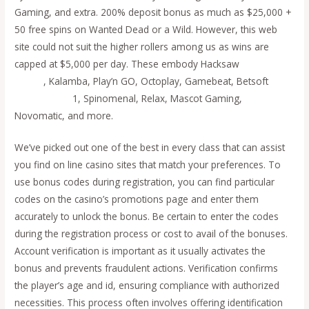
Gaming, and extra. 200% deposit bonus as much as $25,000 +
50 free spins on Wanted Dead or a Wild. However, this web
site could not suit the higher rollers among us as wins are
capped at $5,000 per day. These embody Hacksaw
オンライン
カジノ
, Kalamba, Play’n GO, Octoplay, Gamebeat, Betsoft
オン
ラインカジノ
1, Spinomenal, Relax, Mascot Gaming,
Novomatic, and more.
We’ve picked out one of the best in every class that can assist
you find on line casino sites that match your preferences. To
use bonus codes during registration, you can find particular
codes on the casino’s promotions page and enter them
accurately to unlock the bonus. Be certain to enter the codes
during the registration process or cost to avail of the bonuses.
Account verification is important as it usually activates the
bonus and prevents fraudulent actions. Verification confirms
the player’s age and id, ensuring compliance with authorized
necessities. This process often involves offering identification