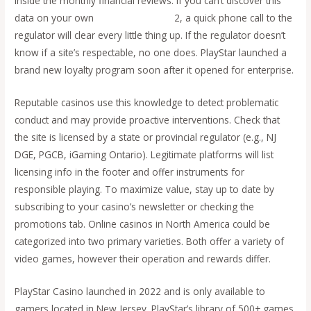
inside the monthly financial reviews. If you can’t discover this
data on your own
オンラインカジノ
2, a quick phone call to the
regulator will clear every little thing up. If the regulator doesn’t
know if a site’s respectable, no one does. PlayStar launched a
brand new loyalty program soon after it opened for enterprise.
Reputable casinos use this knowledge to detect problematic
conduct and may provide proactive interventions. Check that
the site is licensed by a state or provincial regulator (e.g., NJ
DGE, PGCB, iGaming Ontario). Legitimate platforms will list
licensing info in the footer and offer instruments for
responsible playing. To maximize value, stay up to date by
subscribing to your casino’s newsletter or checking the
promotions tab. Online casinos in North America could be
categorized into two primary varieties. Both offer a variety of
video games, however their operation and rewards differ.
PlayStar Casino launched in 2022 and is only available to
gamers located in New Jersey. PlayStar’s library of 500+ games