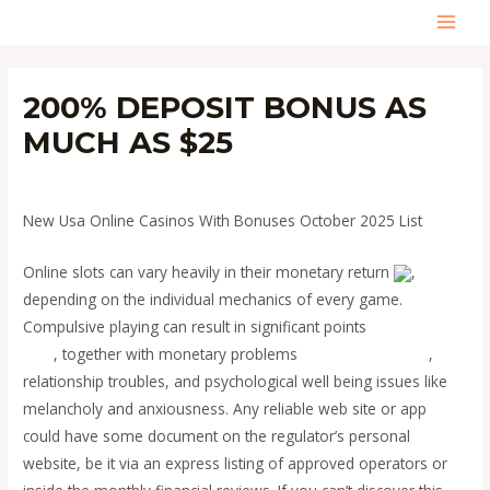
Skip
MAI
to
content
MEN
200% DEPOSIT BONUS AS
MUCH AS $25
Leave a Comment
/
Uncategorized
/ By
admin
New Usa Online Casinos With Bonuses October 2025 List
Online slots can vary heavily in their monetary return
,
depending on the individual mechanics of every game.
Compulsive playing can result in significant points
オンラインカ
ジノ
, together with monetary problems
オンライン カジノ
,
relationship troubles, and psychological well being issues like
melancholy and anxiousness. Any reliable web site or app
could have some document on the regulator’s personal
website, be it via an express listing of approved operators or