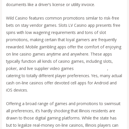
documents like a driver’s license or utility invoice.
Wild Casino features common promotions similar to risk-free
bets on stay vendor games. Slots LV Casino app presents free
spins with low wagering requirements and tons of slot
promotions, making certain that loyal gamers are frequently
rewarded. Mobile gambling apps offer the comfort of enjoying
on line casino games anytime and anywhere. These apps
typically function all kinds of casino games, including slots,
poker, and live supplier video games
オンラインカジノ
,
catering to totally different player preferences. Yes, many actual
cash on-line casinos offer devoted cell apps for Android and
iOS devices.
Offering a broad range of games and promotions to swimsuit
all preferences, it’s hardly shocking that Illinois residents are
drawn to those digital gaming platforms. While the state has
but to legalize real-money on-line casinos, Illinois players can