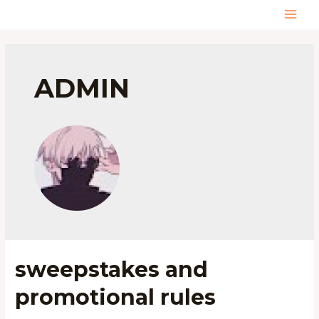
Skip
MAI
to
content
MEN
ADMIN
sweepstakes and
promotional rules