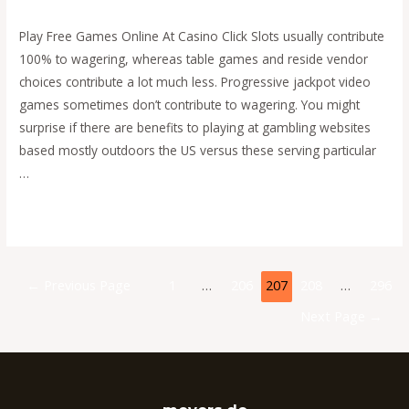
Leave a Comment
/
Uncategorized
/ By
admin
Play Free Games Online At Casino Click Slots usually contribute
100% to wagering, whereas table games and reside vendor
choices contribute a lot much less. Progressive jackpot video
games sometimes don’t contribute to wagering. You might
surprise if there are benefits to playing at gambling websites
based mostly outdoors the US versus these serving particular
…
sweepstakes
Read More »
and
promotional
Posts
rules
←
Previous Page
1
…
206
207
208
…
296
navigation
Next Page
→