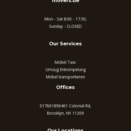
movers.de
Mon - Sat 8:00 - 17:30,
Sunday - CLOSED
Our Services
Möbel Taxi.
Umzug Entrümpelung
Möbel transportieren
Offices
017661896461 Colonial Rd,
Brooklyn, NY 11209
Our Locations